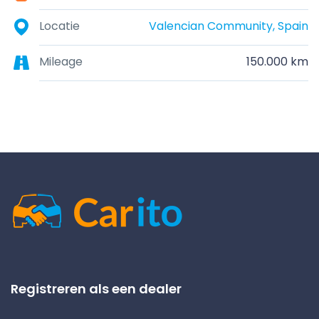
Locatie
Valencian Community, Spain
Mileage
150.000 km
Registreren als een dealer