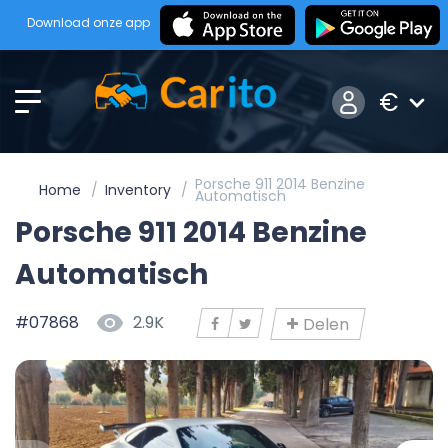
Download onze app
€
Porsche 911 2014 Benzine
Home
Inventory
Automatisch
Porsche 911 2014 Benzine
Automatisch
#07868
2.9K
Delen