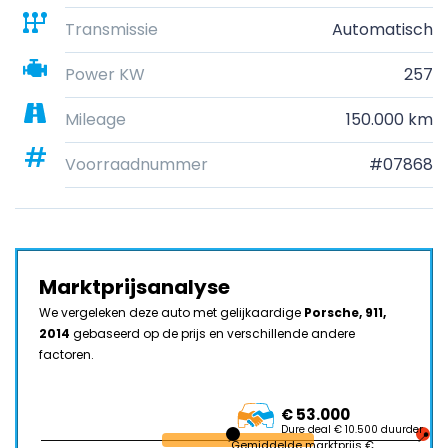
Transmissie
Automatisch
Power KW
257
Mileage
150.000 km
Voorraadnummer
#07868
Marktprijsanalyse
We vergeleken deze auto met gelijkaardige
Porsche, 911,
2014
gebaseerd op de prijs en verschillende andere
factoren.
€ 53.000
Dure deal € 10.500 duurder
Gemiddelde marktprijs €