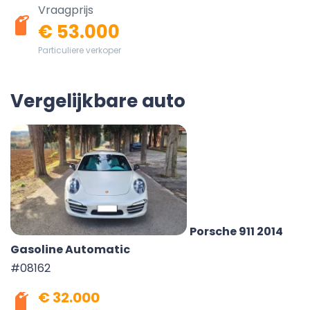
Vraagprijs
€ 53.000
Particuliere verkoper
Vergelijkbare auto
Porsche 911 2014
Gasoline Automatic
#08162
€ 32.000