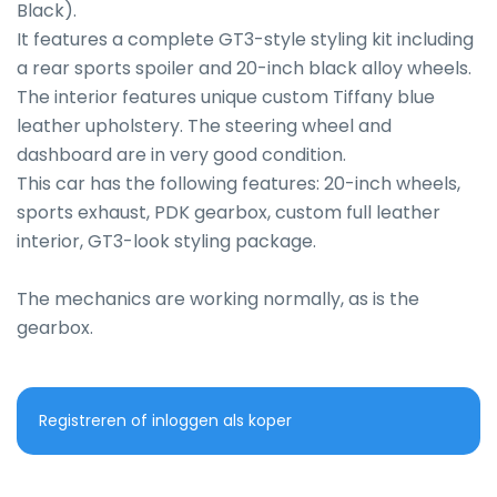
Black).

It features a complete GT3-style styling kit including 
a rear sports spoiler and 20-inch black alloy wheels.

The interior features unique custom Tiffany blue 
leather upholstery. The steering wheel and 
dashboard are in very good condition.

This car has the following features: 20-inch wheels, 
sports exhaust, PDK gearbox, custom full leather 
interior, GT3-look styling package.

The mechanics are working normally, as is the 
gearbox.
Registreren of inloggen als koper