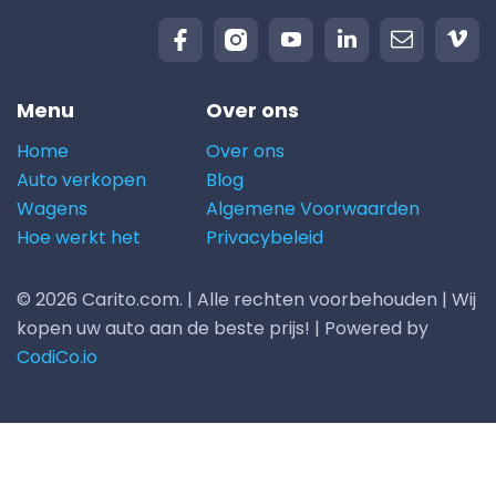
Menu
Over ons
Home
Over ons
Auto verkopen
Blog
Wagens
Algemene Voorwaarden
Hoe werkt het
Privacybeleid
© 2026 Carito.com. | Alle rechten voorbehouden | Wij
kopen uw auto aan de beste prijs! | Powered by
CodiCo.io