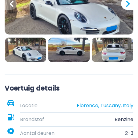
Voertuig details
Locatie
Florence, Tuscany, Italy
Brandstof
Benzine
Aantal deuren
2-3