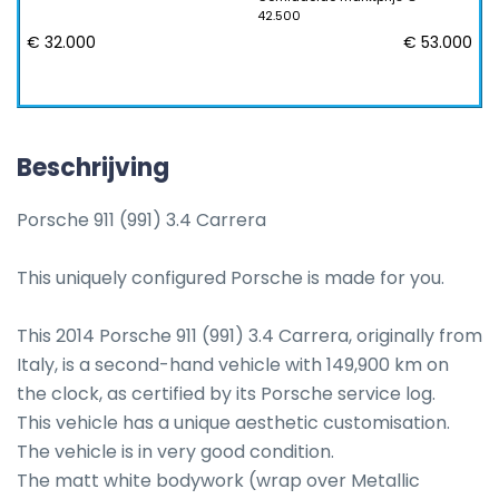
42.500
€ 32.000
€ 53.000
Beschrijving
Porsche 911 (991) 3.4 Carrera

This uniquely configured Porsche is made for you.

This 2014 Porsche 911 (991) 3.4 Carrera, originally from 
Italy, is a second-hand vehicle with 149,900 km on 
the clock, as certified by its Porsche service log. 

This vehicle has a unique aesthetic customisation.

The vehicle is in very good condition.

The matt white bodywork (wrap over Metallic 