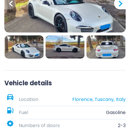
Vehicle details
Location
Florence, Tuscany, Italy
Fuel
Gasoline
Numbers of doors
2-3