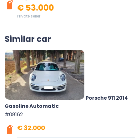
€ 53.000
Private seller
Similar car
Porsche 911 2014
Gasoline Automatic
#08162
€ 32.000