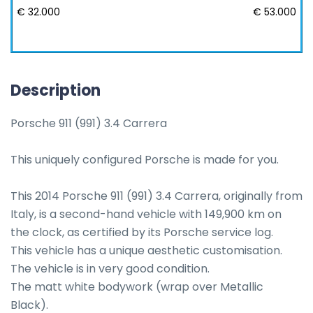
€ 32.000
€ 53.000
Description
Porsche 911 (991) 3.4 Carrera

This uniquely configured Porsche is made for you.

This 2014 Porsche 911 (991) 3.4 Carrera, originally from 
Italy, is a second-hand vehicle with 149,900 km on 
the clock, as certified by its Porsche service log. 

This vehicle has a unique aesthetic customisation.

The vehicle is in very good condition.

The matt white bodywork (wrap over Metallic 
Black).
