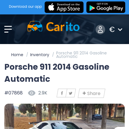
Download our app
€
Porsche 911 2014 Gasoline
Home
Inventory
Automatic
Porsche 911 2014 Gasoline
Automatic
#07868
2.9K
Share