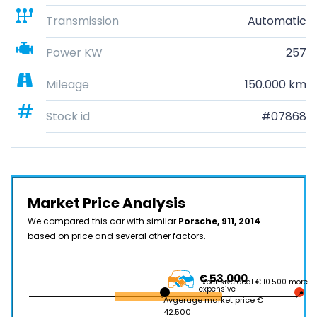
Transmission
Automatic
Power KW
257
Mileage
150.000 km
Stock id
#07868
Market Price Analysis
We compared this car with similar
Porsche, 911, 2014
based on price and several other factors.
€ 53.000
Expensive deal € 10.500 more
expensive
Avgerage market price €
42.500