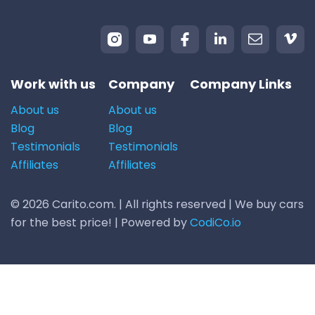
Work with us
Company
Company Links
About us
About us
Blog
Blog
Testimonials
Testimonials
Affiliates
Affiliates
© 2026 Carito.com. | All rights reserved | We buy cars
for the best price! | Powered by
CodiCo.io