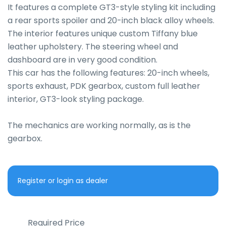
It features a complete GT3-style styling kit including 
a rear sports spoiler and 20-inch black alloy wheels.

The interior features unique custom Tiffany blue 
leather upholstery. The steering wheel and 
dashboard are in very good condition.

This car has the following features: 20-inch wheels, 
sports exhaust, PDK gearbox, custom full leather 
interior, GT3-look styling package.

The mechanics are working normally, as is the 
gearbox.
Register or login as dealer
Required Price