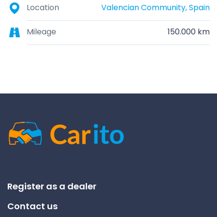
Location
Valencian Community, Spain
Mileage
150.000 km
Register as a dealer
Contact us