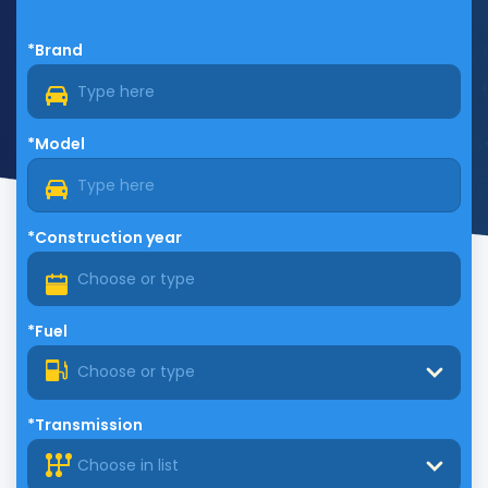
*Brand
*Model
*Construction year
*Fuel
Choose or type
*Transmission
Choose in list