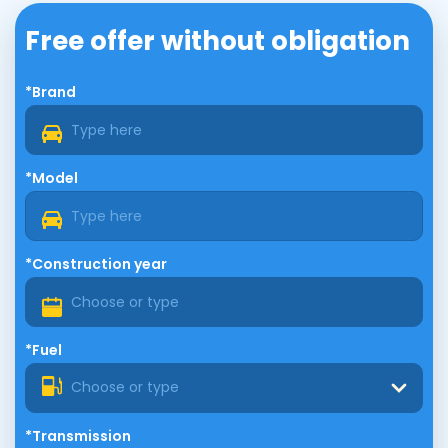
Free offer without obligation
*Brand
*Model
*Construction year
*Fuel
Choose or type
*Transmission