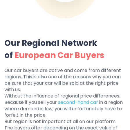
Our Regional Network
of
European Car Buyers
Our car buyers are active and come from different
regions. This is also one of the reasons why you can
be sure that your car will be sold at the right price
with us.
Without the influence of regional price differences.
Because if you sell your
second-hand car
in a region
where demand is low, you will unfortunately have to
forfeit in the price.
But region is not important at all on our platform.
The buyers offer depending on the exact value of