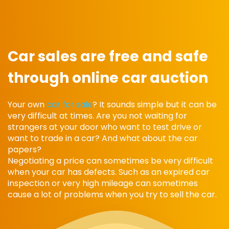
Car sales are free and safe
through online car auction
Your own
car for sale
? It sounds simple but it can be
very difficult at times. Are you not waiting for
strangers at your door who want to test drive or
want to trade in a car? And what about the car
papers?
Negotiating a price can sometimes be very difficult
when your car has defects. Such as an expired car
inspection or very high mileage can sometimes
cause a lot of problems when you try to sell the car.