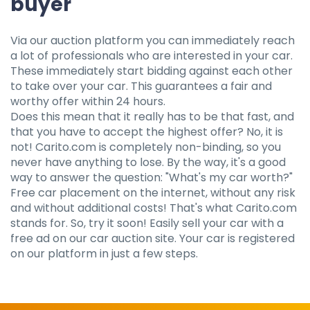
buyer
Via our auction platform you can immediately reach
a lot of professionals who are interested in your car.
These immediately start bidding against each other
to take over your car. This guarantees a fair and
worthy offer within 24 hours.
Does this mean that it really has to be that fast, and
that you have to accept the highest offer? No, it is
not! Carito.com is completely non-binding, so you
never have anything to lose. By the way, it's a good
way to answer the question: "What's my car worth?"
Free car placement on the internet, without any risk
and without additional costs! That's what Carito.com
stands for. So, try it soon! Easily sell your car with a
free ad on our car auction site. Your car is registered
on our platform in just a few steps.