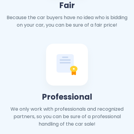
Fair
Because the car buyers have no idea who is bidding
on your car, you can be sure of a fair price!
Professional
We only work with professionals and recognized
partners, so you can be sure of a professional
handling of the car sale!