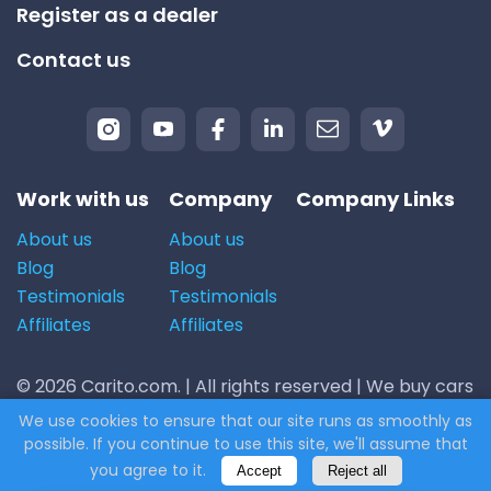
Register as a dealer
Contact us
Work with us
Company
Company Links
About us
About us
Blog
Blog
Testimonials
Testimonials
Affiliates
Affiliates
© 2026 Carito.com. | All rights reserved | We buy cars
for the best price! | Powered by
CodiCo.io
We use cookies to ensure that our site runs as smoothly as
possible. If you continue to use this site, we'll assume that
you agree to it.
Accept
Reject all