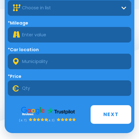
Choose in list
*Mileage
*Car location
*Price
NEXT
(4.3)
(4.7)