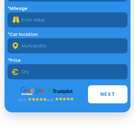
*Mileage
*Car location
*Price
NEXT
(4.3)
(4.7)