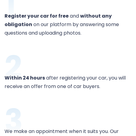
1
Register your car for free
and
without any
obligation
on our platform by answering some
questions and uploading photos.
2
Within 24 hours
after registering your car, you will
receive an offer from one of car buyers.
3
We make an appointment when it suits you. Our