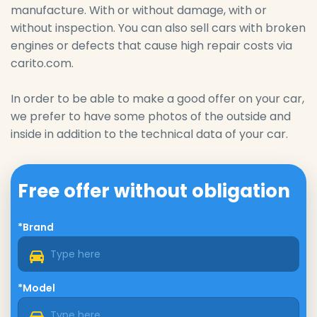
manufacture. With or without damage, with or
without inspection. You can also sell cars with broken
engines or defects that cause high repair costs via
carito.com.
In order to be able to make a good offer on your car,
we prefer to have some photos of the outside and
inside in addition to the technical data of your car.
Free offer without obligation
*Brand
*Model