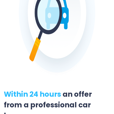
Within 24 hours
an offer
from a professional car