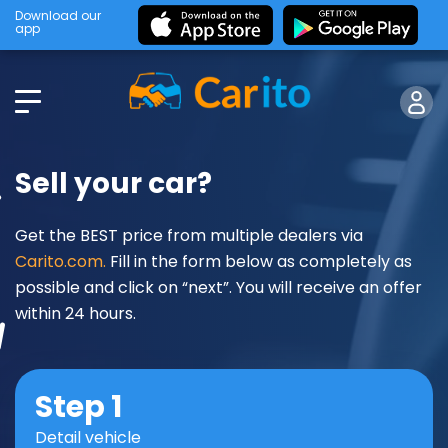
Download our
app
Sell your car?
Get the BEST price from multiple dealers via
Carito.com.
Fill in the form below as completely as
possible and click on “next”. You will receive an offer
within 24 hours.
Step 1
Detail vehicle