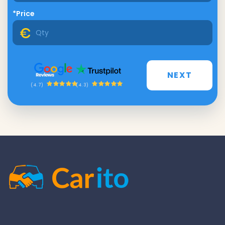
*Price
NEXT
(4.3)
(4.7)