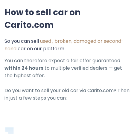
How to sell car on
Carito.com
So you can sell
used , broken, damaged or second-
hand
car on our platform.
You can therefore expect a fair offer guaranteed
within 24 hours
to multiple verified dealers — get
the highest offer.
Do you want to sell your old car via Carito.com? Then
in just a few steps you can: