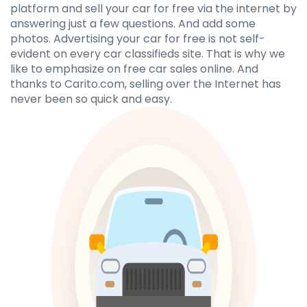
platform and sell your car for free via the internet by
answering just a few questions. And add some
photos. Advertising your car for free is not self-
evident on every car classifieds site. That is why we
like to emphasize on free car sales online. And
thanks to Carito.com, selling over the Internet has
never been so quick and easy.