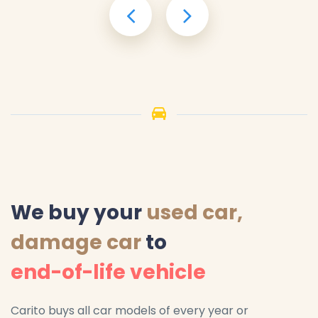
We buy your
used car,
damage car
to
end-of-life vehicle
Carito buys all car models of every year or