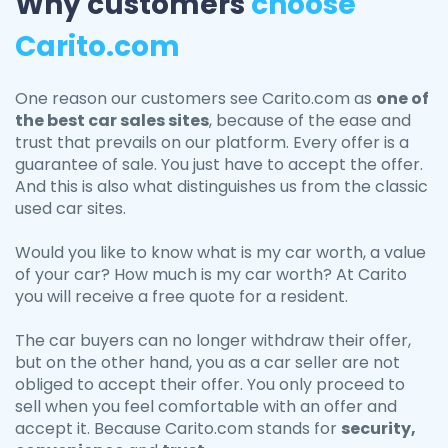
Why customers
choose
Carito.com
One reason our customers see Carito.com as
one of
the best car sales sites
, because of the ease and
trust that prevails on our platform. Every offer is a
guarantee of sale. You just have to accept the offer.
And this is also what distinguishes us from the classic
used car sites.
Would you like to know what is my car worth, a value
of your car? How much is my car worth? At Carito
you will receive a free quote for a resident.
The car buyers can no longer withdraw their offer,
but on the other hand, you as a car seller are not
obliged to accept their offer. You only proceed to
sell when you feel comfortable with an offer and
accept it. Because Carito.com stands for
security,