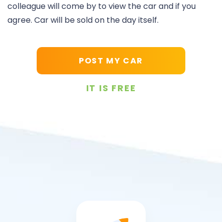
colleague will come by to view the car and if you
agree. Car will be sold on the day itself.
POST MY CAR
IT IS FREE