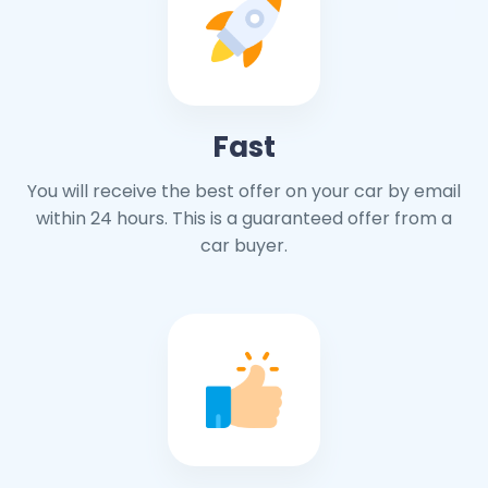
Fast
You will receive the best offer on your car by email
within 24 hours. This is a guaranteed offer from a
car buyer.