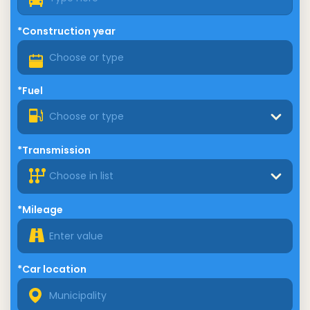
*Construction year
*Fuel
Choose or type
*Transmission
Choose in list
*Mileage
*Car location