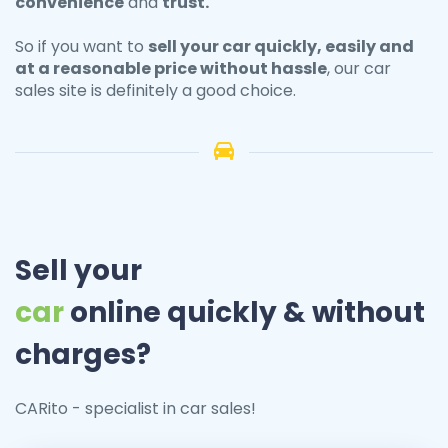
convenience
and
trust.
So if you want to
sell your
car
quickly, easily and
at a reasonable price without hassle
, our car
sales site is definitely a good choice.
Sell your
car
online quickly & without
charges?
CARito - specialist in car sales!