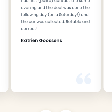
had first (polite) contact the same
evening and the deal was done the
following day (on a Saturday!) and
the car was collected. Reliable and
correct!
Katrien Goossens