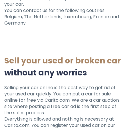
your car.
You can contact us for the following coutries:
Belgium, The Netherlands, Luxembourg, France and
Germany.
Sell ​​your used or broken car
without any worries
Selling your car online is the best way to get rid of
your used car quickly. You can put a car for sale
online for free via Carito.com. We are a car auction
site where posting a free car ad is the first step of
the sales process.
Everything is allowed and nothing is necessary at
Carito.com. You can register your used car on our