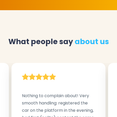
What people say
about us
Nothing to complain about! Very
smooth handling: registered the
car on the platform in the evening,