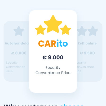
CAR
ito
Autohandelaar
Zelf online
€ 8.000
€ 9.500
€ 9.000
Security
Security
Convenience
Security
Convenience
Price
Price
Convenience Price