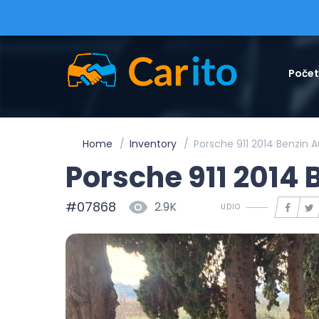
Poče
Home
Inventory
Porsche 911 2014 Benzin 
Porsche 911 2014
#07868
2.9K
UDIO