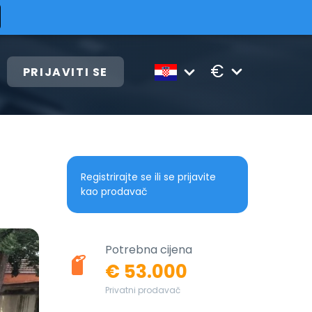
€
PRIJAVITI SE
Registrirajte se ili se prijavite
kao prodavač
Potrebna cijena
€ 53.000
Privatni prodavač