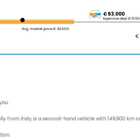
€ 53.000
Expensive deal € 10.5
Avg. market price € 42.500
€
ou.

ally from Italy, is a second-hand vehicle with 149,900 km on
ion.
