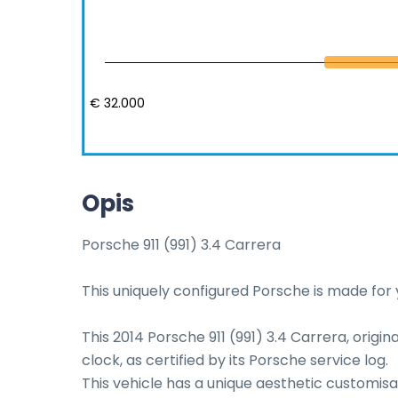
€ 32.000
Opis
Porsche 911 (991) 3.4 Carrera

This uniquely configured Porsche is made for y
This 2014 Porsche 911 (991) 3.4 Carrera, origin
clock, as certified by its Porsche service log. 

This vehicle has a unique aesthetic customisat