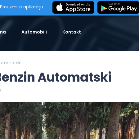
Preuzmite aplikaciju
tna
Automobili
Kontakt
Automatski
 Benzin Automatski