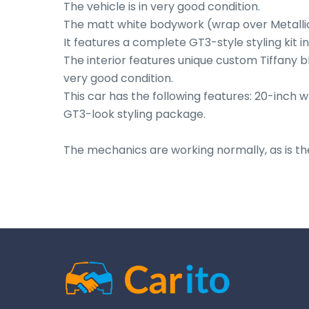
The vehicle is in very good condition.

The matt white bodywork (wrap over Metallic 
It features a complete GT3-style styling kit i
The interior features unique custom Tiffany b
very good condition.

This car has the following features: 20-inch w
GT3-look styling package.

The mechanics are working normally, as is th