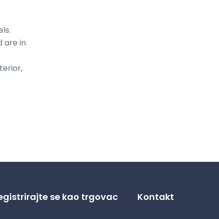
s.

are in 
erior, 
egistrirajte se kao trgovac
Kontakt