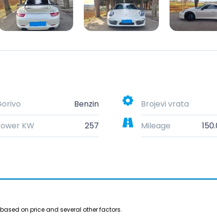
orivo
Benzin
Brojevi vrata
Power KW
257
Mileage
150
based on price and several other factors.