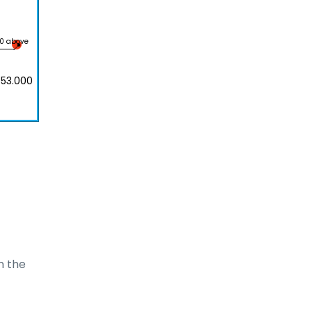
00 above
 53.000
 the 