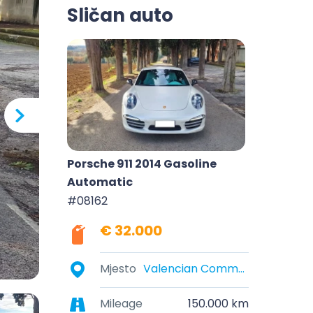
Sličan auto
Porsche 911 2014 Gasoline
Automatic
#08162
€ 32.000
Mjesto
Valencian Community, Spain
Mileage
150.000 km