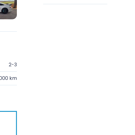
2-3
.000 km