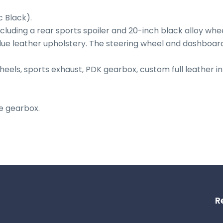
Black).

ncluding a rear sports spoiler and 20-inch black alloy wheel
lue leather upholstery. The steering wheel and dashboard 
heels, sports exhaust, PDK gearbox, custom full leather int
e gearbox.
R