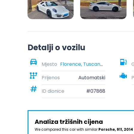
Detalji o vozilu
Mjesto
Florence, Tuscany, Italy
G
Prijenos
Automatski
ID dionice
#07868
Analiza tržišnih cijena
We compared this car with similar
Porsche, 911, 2014