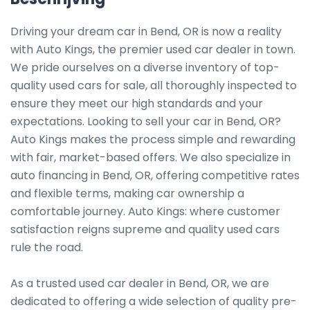
Driving your dream car in Bend, OR is now a reality 
with Auto Kings, the premier used car dealer in town. 
We pride ourselves on a diverse inventory of top-
quality used cars for sale, all thoroughly inspected to 
ensure they meet our high standards and your 
expectations. Looking to sell your car in Bend, OR? 
Auto Kings makes the process simple and rewarding 
with fair, market-based offers. We also specialize in 
auto financing in Bend, OR, offering competitive rates 
and flexible terms, making car ownership a 
comfortable journey. Auto Kings: where customer 
satisfaction reigns supreme and quality used cars 
rule the road.

As a trusted used car dealer in Bend, OR, we are 
dedicated to offering a wide selection of quality pre-