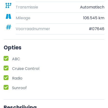
Transmissie
Automatisch
Mileage
106.545 km
Voorraadnummer
#07646
Opties
ABC
Cruise Control
Radio
Sunroof
Beschrijving