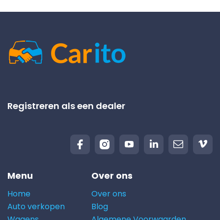
Registreren als een dealer
Menu
Over ons
Home
Over ons
Auto verkopen
Blog
Wagens
Algemene Voorwaarden