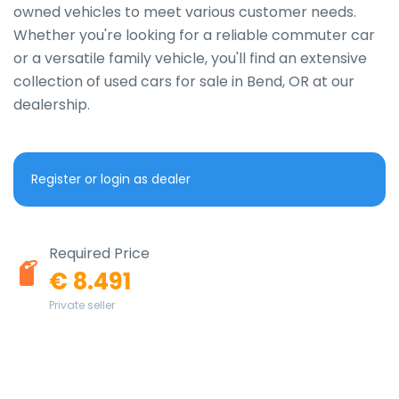
owned vehicles to meet various customer needs. 
Whether you're looking for a reliable commuter car 
or a versatile family vehicle, you'll find an extensive 
collection of used cars for sale in Bend, OR at our 
dealership.
Register or login as dealer
Required Price
€ 8.491
Private seller