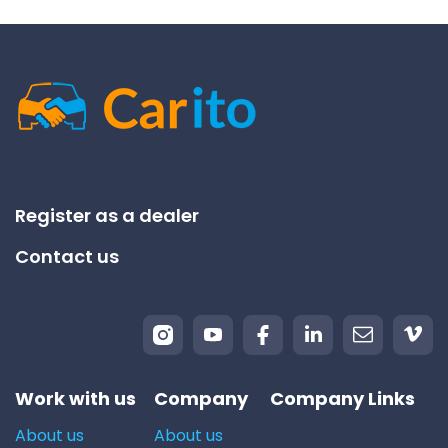
Register as a dealer
Contact us
Work with us
Company
Company Links
About us
About us