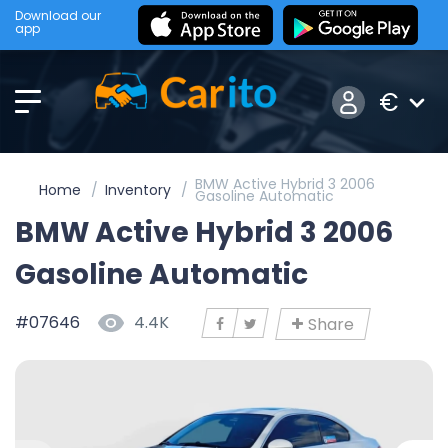
Download our
app
€
BMW Active Hybrid 3 2006
Home
Inventory
Gasoline Automatic
BMW Active Hybrid 3 2006
Gasoline Automatic
#07646
4.4K
Share