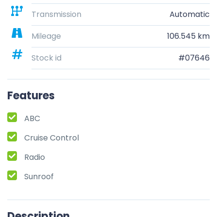
Transmission
Automatic
Mileage
106.545 km
Stock id
#07646
Features
ABC
Cruise Control
Radio
Sunroof
Description