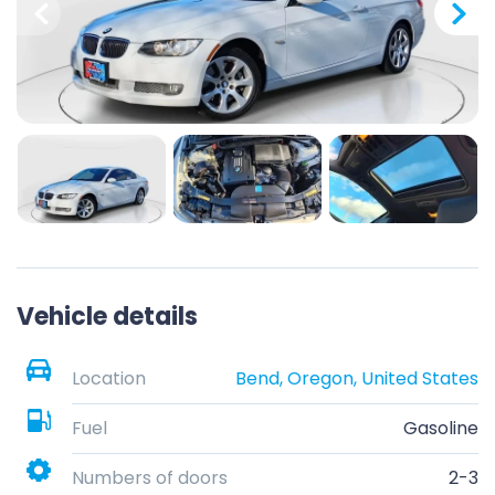
Vehicle details
Location
Bend, Oregon, United States
Fuel
Gasoline
Numbers of doors
2-3