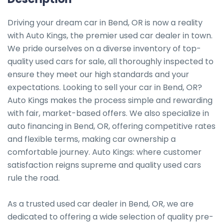
Driving your dream car in Bend, OR is now a reality 
with Auto Kings, the premier used car dealer in town. 
We pride ourselves on a diverse inventory of top-
quality used cars for sale, all thoroughly inspected to 
ensure they meet our high standards and your 
expectations. Looking to sell your car in Bend, OR? 
Auto Kings makes the process simple and rewarding 
with fair, market-based offers. We also specialize in 
auto financing in Bend, OR, offering competitive rates 
and flexible terms, making car ownership a 
comfortable journey. Auto Kings: where customer 
satisfaction reigns supreme and quality used cars 
rule the road.

As a trusted used car dealer in Bend, OR, we are 
dedicated to offering a wide selection of quality pre-