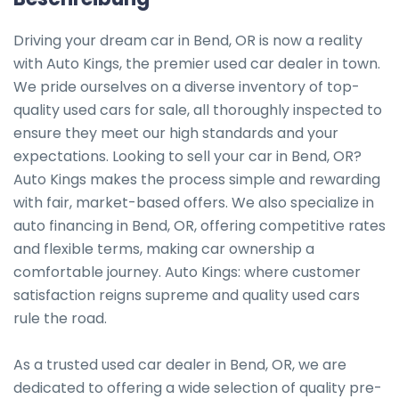
Driving your dream car in Bend, OR is now a reality 
with Auto Kings, the premier used car dealer in town. 
We pride ourselves on a diverse inventory of top-
quality used cars for sale, all thoroughly inspected to 
ensure they meet our high standards and your 
expectations. Looking to sell your car in Bend, OR? 
Auto Kings makes the process simple and rewarding 
with fair, market-based offers. We also specialize in 
auto financing in Bend, OR, offering competitive rates 
and flexible terms, making car ownership a 
comfortable journey. Auto Kings: where customer 
satisfaction reigns supreme and quality used cars 
rule the road.

As a trusted used car dealer in Bend, OR, we are 
dedicated to offering a wide selection of quality pre-