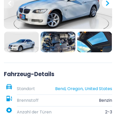
Fahrzeug-Details
Standort
Bend, Oregon, United States
Brennstoff
Benzin
Anzahl der Türen
2-3