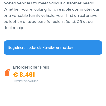
owned vehicles to meet various customer needs. 
Whether you're looking for a reliable commuter car 
or a versatile family vehicle, you'll find an extensive 
collection of used cars for sale in Bend, OR at our 
dealership.
Registrieren oder als Händler anmelden
Erforderlicher Preis
€ 8.491
Privater Verkäufer