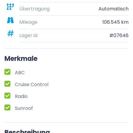
Übertragung
Automatisch
Mileage
106.545 km
Lager id
#07646
Merkmale
ABC
Cruise Control
Radio
Sunroof
Beschreibung