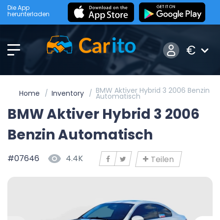
Die App
herunterladen
€
BMW Aktiver Hybrid 3 2006 Benzin
Home
Inventory
Automatisch
BMW Aktiver Hybrid 3 2006
Benzin Automatisch
#07646
4.4K
Teilen