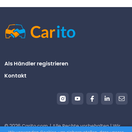
Als Händler registrieren
Kontakt
© 2026 Carito.com. | Alle Rechte vorbehalten | Wir