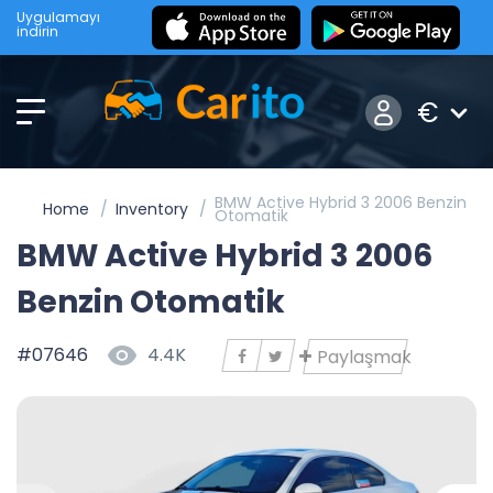
Uygulamayı
indirin
€
BMW Active Hybrid 3 2006 Benzin
Home
Inventory
Otomatik
BMW Active Hybrid 3 2006
Benzin Otomatik
#07646
4.4K
Paylaşmak