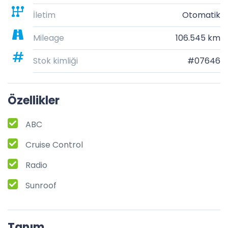
İletim
Otomatik
Mileage
106.545 km
Stok kimliği
#07646
Özellikler
ABC
Cruise Control
Radio
Sunroof
Tanım