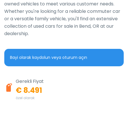
owned vehicles to meet various customer needs. 
Whether you're looking for a reliable commuter car 
or a versatile family vehicle, you'll find an extensive 
collection of used cars for sale in Bend, OR at our 
dealership.
Bayi olarak kaydolun veya oturum açın
Gerekli Fiyat
€ 8.491
özel olarak