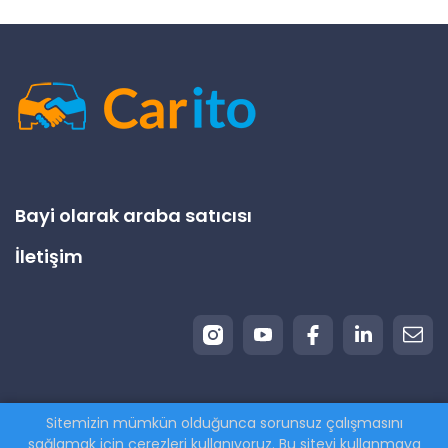
Bayi olarak araba satıcısı
İletişim
Sitemizin mümkün olduğunca sorunsuz çalışmasını
© 2026 Carito.com. | Tüm hakları saklıdır | Aracınızı
sağlamak için çerezleri kullanıyoruz. Bu siteyi kullanmaya