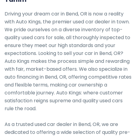
Driving your dream car in Bend, OR is now a reality 
with Auto Kings, the premier used car dealer in town. 
We pride ourselves on a diverse inventory of top-
quality used cars for sale, all thoroughly inspected to 
ensure they meet our high standards and your 
expectations. Looking to sell your car in Bend, OR? 
Auto Kings makes the process simple and rewarding 
with fair, market-based offers. We also specialize in 
auto financing in Bend, OR, offering competitive rates 
and flexible terms, making car ownership a 
comfortable journey. Auto Kings: where customer 
satisfaction reigns supreme and quality used cars 
rule the road.

As a trusted used car dealer in Bend, OR, we are 
dedicated to offering a wide selection of quality pre-