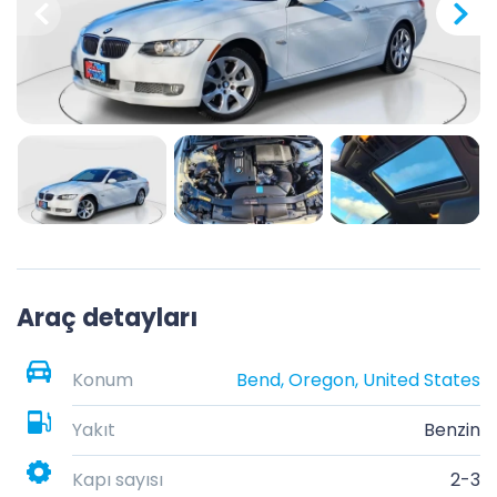
Araç detayları
Konum
Bend, Oregon, United States
Yakıt
Benzin
Kapı sayısı
2-3