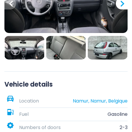
Vehicle details
Location
Namur, Namur, Belgique
Fuel
Gasoline
Numbers of doors
2-3