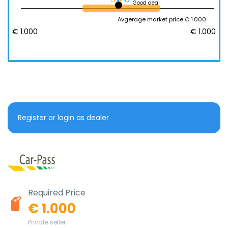
Good deal
Avgerage market price € 1.000
€ 1.000
€ 1.000
Register or login as dealer
Required Price
€ 1.000
Private seller