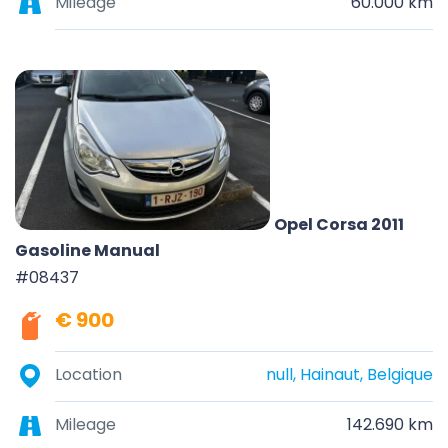
Mileage
60.000 km
Opel Corsa 2011
Gasoline Manual
#08437
€ 900
Location
null, Hainaut, Belgique
Mileage
142.690 km