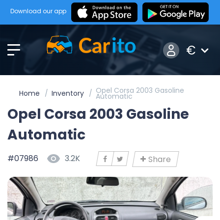
Download our app
€
Opel Corsa 2003 Gasoline
Home
Inventory
Automatic
Opel Corsa 2003 Gasoline
Automatic
#07986
3.2K
Share