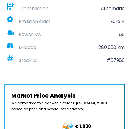
Transmission
Automatic
Emission class
Euro 4
Power KW
66
Mileage
280.000 km
Stock id
#07986
Market Price Analysis
We compared this car with similar
Opel, Corsa, 2003
based on price and several other factors.
€ 1.000