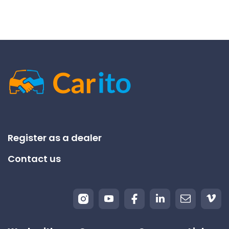
Register as a dealer
Contact us