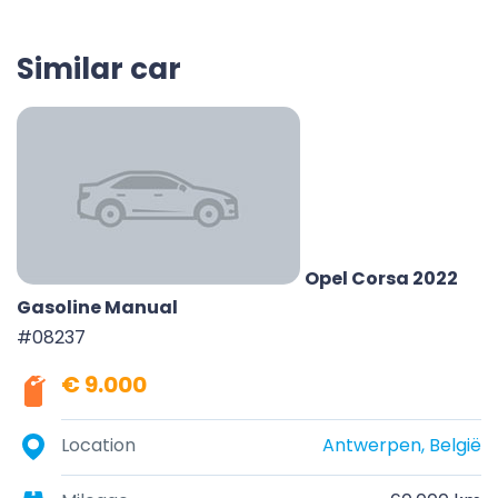
Similar car
Opel Corsa 2022
Gasoline Manual
#08237
€ 9.000
Location
Antwerpen, België