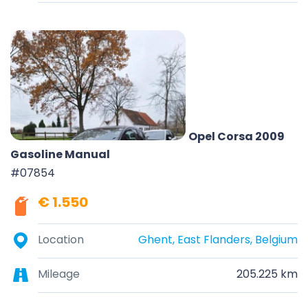
Opel Corsa 2009
Gasoline Manual
#07854
€ 1.550
Location
Ghent, East Flanders, Belgium
Mileage
205.225 km