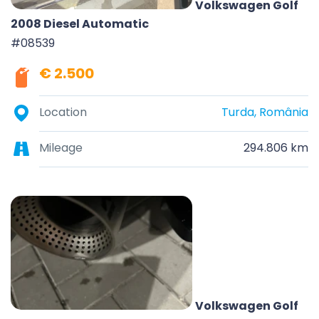
Volkswagen Golf
2008 Diesel Automatic
#08539
€ 2.500
Location
Turda, România
Mileage
294.806 km
Volkswagen Golf