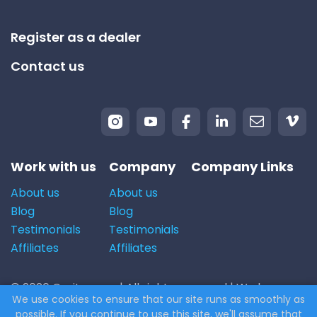
Register as a dealer
Contact us
Work with us
Company
Company Links
About us
About us
Blog
Blog
Testimonials
Testimonials
Affiliates
Affiliates
© 2026 Carito.com. | All rights reserved | We buy cars
We use cookies to ensure that our site runs as smoothly as
for the best price! | Powered by
CodiCo.io
possible. If you continue to use this site, we'll assume that