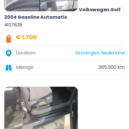
Volkswagen Golf
2004 Gasoline Automatic
#07839
€ 1.700
Location
Groningen, Nederland
Mileage
265.000 km