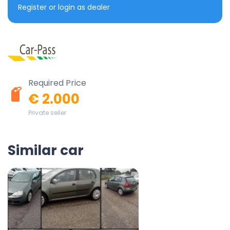
Register or login as dealer
Required Price
€ 2.000
Private seller
Similar car