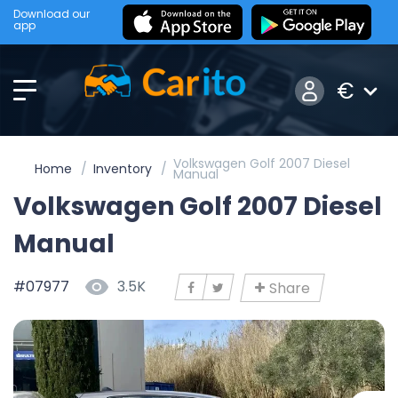
Download our
app
€
Volkswagen Golf 2007 Diesel
Home
Inventory
Manual
Volkswagen Golf 2007 Diesel
Manual
#07977
3.5K
Share