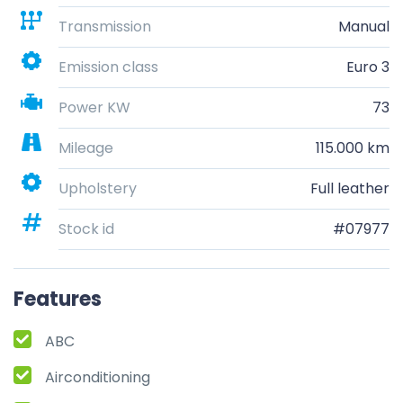
Transmission
Manual
Emission class
Euro 3
Power KW
73
Mileage
115.000 km
Upholstery
Full leather
Stock id
#07977
Features
ABC
Airconditioning