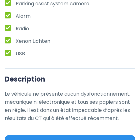
Parking assist system camera
Alarm
Radio
Xenon Lichten
USB
Description
Le véhicule ne présente aucun dysfonctionnement, 
mécanique ni électronique et tous ses papiers sont 
en règle. Il est dans un état impeccable d’après les 
résultats du CT qui à été effectué récemment.