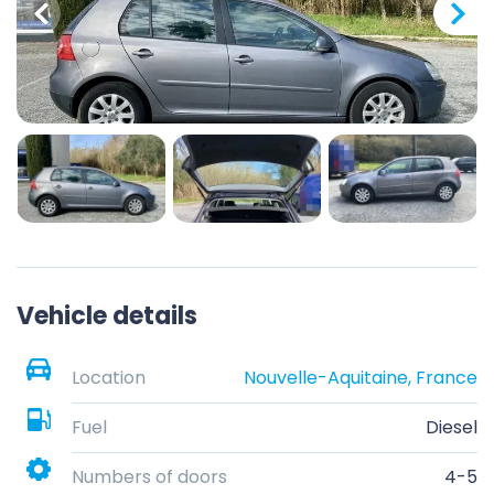
Vehicle details
Location
Nouvelle-Aquitaine, France
Fuel
Diesel
Numbers of doors
4-5