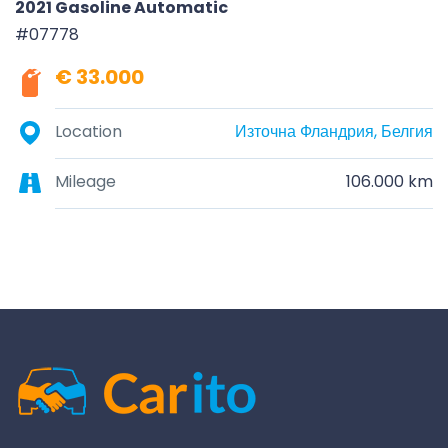
2021 Gasoline Automatic
#07778
€ 33.000
Location
Източна Фландрия, Белгия
Mileage
106.000 km