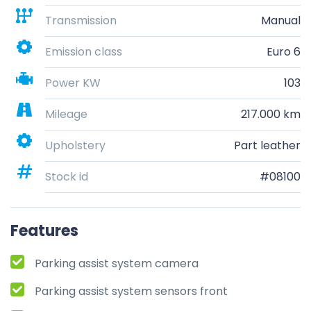
Transmission
Manual
Emission class
Euro 6
Power KW
103
Mileage
217.000 km
Upholstery
Part leather
Stock id
#08100
Features
Parking assist system camera
Parking assist system sensors front