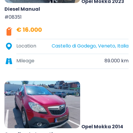
Opel Mokka 2023
Diesel Manual
#08351
€ 16.000
Location
Castello di Godego, Veneto, Italia
Mileage
89.000 km
Opel Mokka 2014