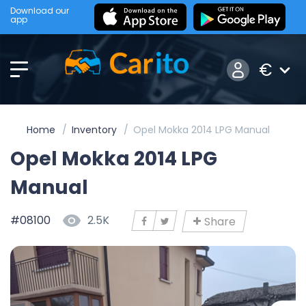
Download our
app
€
Home
Inventory
Opel Mokka 2014 LPG Manual
Opel Mokka 2014 LPG
Manual
#08100
2.5K
Share