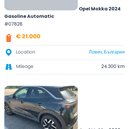
Opel Mokka 2024
Gasoline Automatic
#07828
€ 21.000
Location
Ловеч, България
Mileage
24.300 km