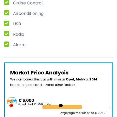
Cruise Control
Airconditioning
USB
Radio
Alarm
Market Price Analysis
We compared this car with similar
Opel, Mokka, 2014
based on price and several other factors.
€ 6.000
Great deal € 1.750 under
Avgerage market price € 7.750