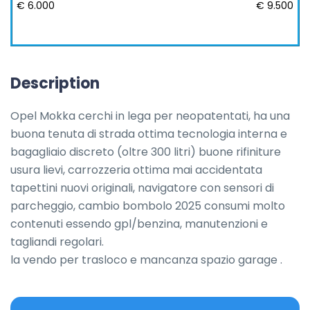
€ 6.000
€ 9.500
Description
Opel Mokka cerchi in lega per neopatentati, ha una 
buona tenuta di strada ottima tecnologia interna e 
bagagliaio discreto (oltre 300 litri) buone rifiniture 
usura lievi, carrozzeria ottima mai accidentata 
tapettini nuovi originali, navigatore con sensori di 
parcheggio, cambio bombolo 2025 consumi molto 
contenuti essendo gpl/benzina, manutenzioni e 
tagliandi regolari.

la vendo per trasloco e mancanza spazio garage .