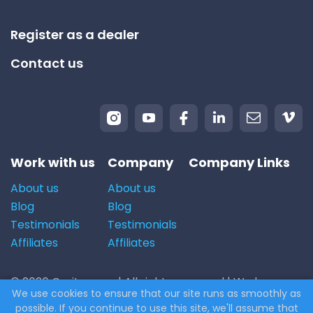
Register as a dealer
Contact us
Work with us
Company
Company Links
About us
About us
Blog
Blog
Testimonials
Testimonials
Affiliates
Affiliates
© 2026 Carito.com. | All rights reserved | We buy cars
We use cookies to ensure that our site runs as smoothly as
for the best price! | Powered by
CodiCo.io
possible. If you continue to use this site, we'll assume that