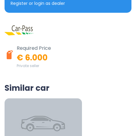
Register or login as dealer
Required Price
€ 6.000
Private seller
Similar car