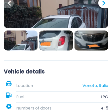
Vehicle details
Location
Veneto, Italia
Fuel
LPG
Numbers of doors
4-5