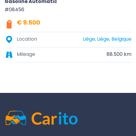
Gasoline Automatic
#08456
€ 9.500
Location
Liège, Liège, Belgique
Mileage
88.500 km