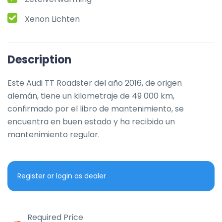
Xenon Lichten
Description
Este Audi TT Roadster del año 2016, de origen 
alemán, tiene un kilometraje de 49 000 km, 
confirmado por el libro de mantenimiento, se 
encuentra en buen estado y ha recibido un 
mantenimiento regular.
Register or login as dealer
Required Price