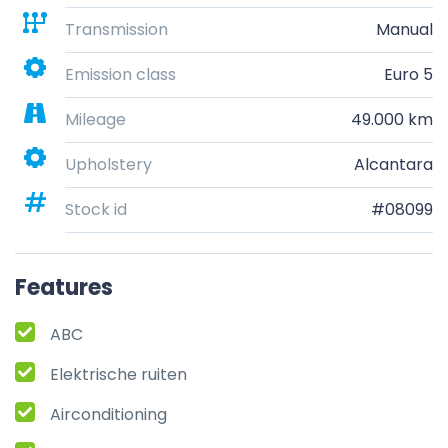
Transmission
Manual
Emission class
Euro 5
Mileage
49.000 km
Upholstery
Alcantara
Stock id
#08099
Features
ABC
Elektrische ruiten
Airconditioning