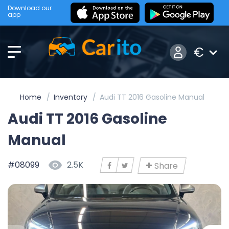
Download our
app
€
Home
Inventory
Audi TT 2016 Gasoline Manual
Audi TT 2016 Gasoline
Manual
#08099
2.5K
Share