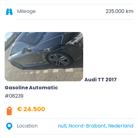
Mileage
235.000 km
Audi TT 2017
Gasoline Automatic
#08239
€ 24.500
Location
null, Noord-Brabant, Nederland