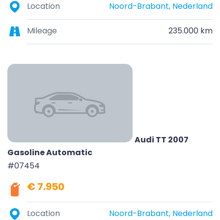
Location
Noord-Brabant, Nederland
Mileage
235.000 km
Audi TT 2007
Gasoline Automatic
#07454
€ 7.950
Location
Noord-Brabant, Nederland