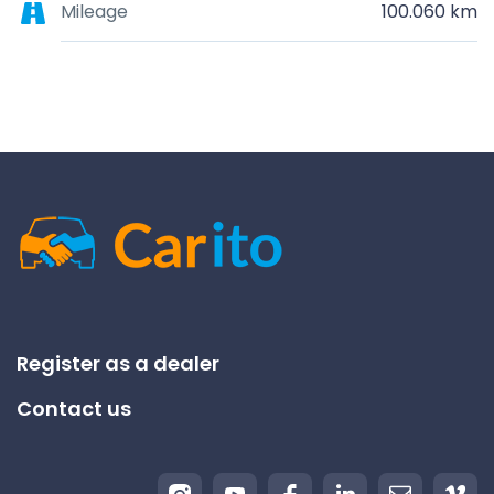
Mileage
100.060 km
Register as a dealer
Contact us