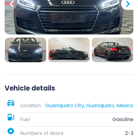
Vehicle details
Location
Guanajuato City, Guanajuato, Mexico
Fuel
Gasoline
Numbers of doors
2-3