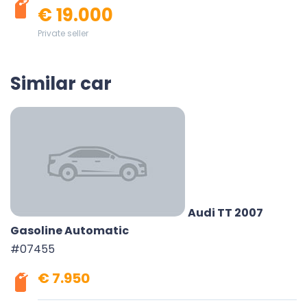
€ 19.000
Private seller
Similar car
Audi TT 2007
Gasoline Automatic
#07455
€ 7.950