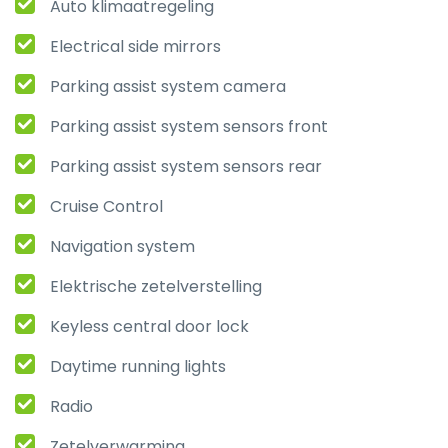
Auto klimaatregeling
Electrical side mirrors
Parking assist system camera
Parking assist system sensors front
Parking assist system sensors rear
Cruise Control
Navigation system
Elektrische zetelverstelling
Keyless central door lock
Daytime running lights
Radio
Zetelverwarming