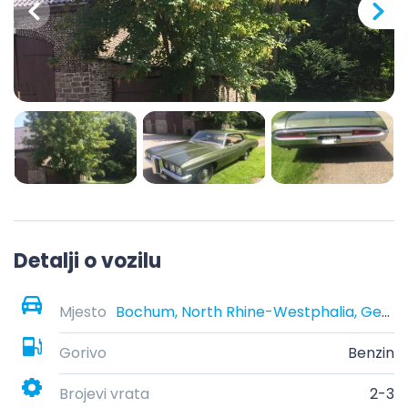
Detalji o vozilu
Mjesto
Bochum, North Rhine-Westphalia, Germany
Gorivo
Benzin
Brojevi vrata
2-3