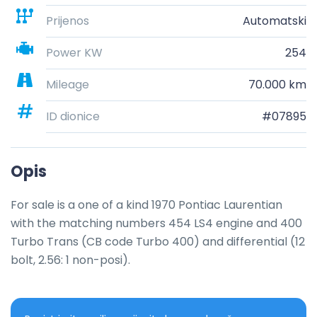
Prijenos
Automatski
Power KW
254
Mileage
70.000 km
ID dionice
#07895
Opis
For sale is a one of a kind 1970 Pontiac Laurentian 
with the matching numbers 454 LS4 engine and 400 
Turbo Trans (CB code Turbo 400) and differential (12 
bolt, 2.56: 1 non-posi).