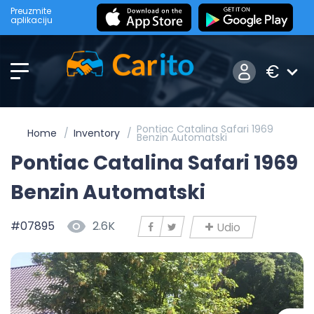
Preuzmite
aplikaciju
€
Pontiac Catalina Safari 1969
Home
Inventory
Benzin Automatski
Pontiac Catalina Safari 1969
Benzin Automatski
#07895
2.6K
Udio