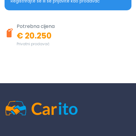
Registrirajte se ili se prijavite kao prodavač
Potrebna cijena
€ 20.250
Privatni prodavač