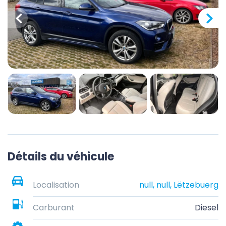
Détails du véhicule
Localisation
null, null, Lëtzebuerg
Carburant
Diesel