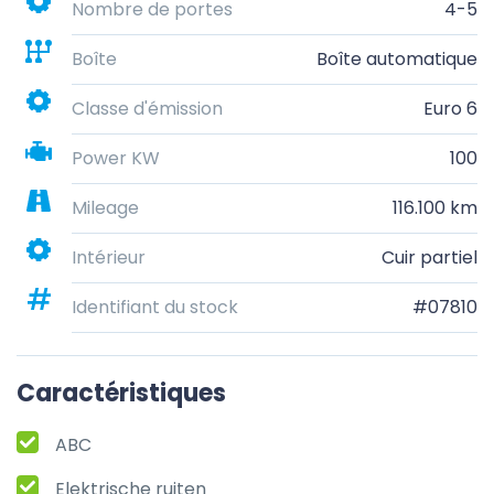
Nombre de portes
4-5
Boîte
Boîte automatique
Classe d'émission
Euro 6
Power KW
100
Mileage
116.100 km
Intérieur
Cuir partiel
Identifiant du stock
#07810
Caractéristiques
ABC
Elektrische ruiten