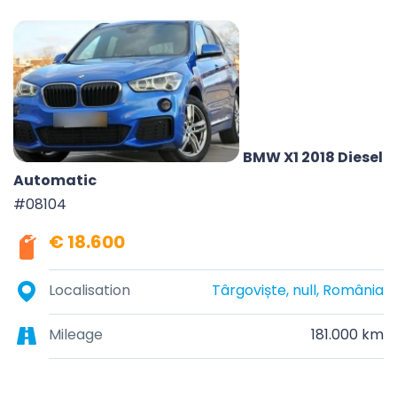
BMW X1 2018 Diesel
Automatic
#08104
€ 18.600
Localisation
Târgoviște, null, România
Mileage
181.000 km