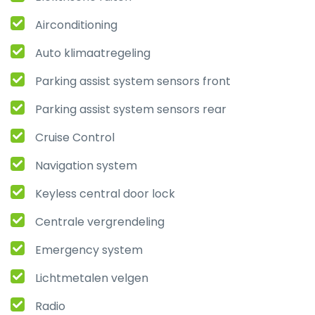
Airconditioning
Auto klimaatregeling
Parking assist system sensors front
Parking assist system sensors rear
Cruise Control
Navigation system
Keyless central door lock
Centrale vergrendeling
Emergency system
Lichtmetalen velgen
Radio