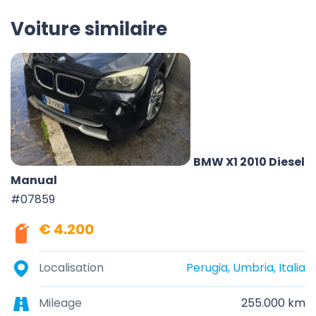
Voiture similaire
BMW X1 2010 Diesel
Manual
#07859
€ 4.200
Localisation
Perugia, Umbria, Italia
Mileage
255.000 km