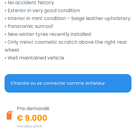
• No accident history

• Exterior in very good condition

• Interior in mint condition – beige leather upholstery

• Panoramic sunroof

• New winter tyres recently installed

• Only minor cosmetic scratch above the right rear 
wheel

• Well maintained vehicle
S'inscrire ou se connecter comme acheteur
Prix demandé
€ 9.000
Vendeur privé