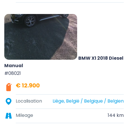
BMW X1 2018 Diesel
Manual
#08021
€ 12.900
Localisation
Liège, België / Belgique / Belgien
Mileage
144 km