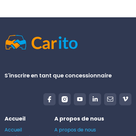
S'inscrire en tant que concessionnaire
Accueil
A propos de nous
Accueil
A propos de nous