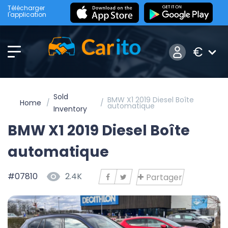
Télécharger
l'application
€
Sold
BMW X1 2019 Diesel Boîte
Home
automatique
Inventory
BMW X1 2019 Diesel Boîte
automatique
#07810
2.4K
Partager