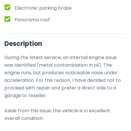
Electronic parking brake
Panorama roof
Description
During the latest service, an internal engine issue 
was identified (metal contamination in oil). The 
engine runs, but produces noticeable noise under 
acceleration. For this reason, I have decided not to 
proceed with repair and prefer a direct sale to a 
garage or reseller.

Aside from this issue, the vehicle is in excellent 
overall condition:
