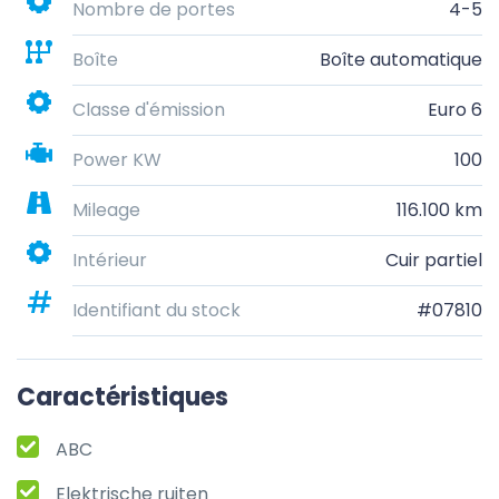
Nombre de portes
4-5
Boîte
Boîte automatique
Classe d'émission
Euro 6
Power KW
100
Mileage
116.100 km
Intérieur
Cuir partiel
Identifiant du stock
#07810
Caractéristiques
ABC
Elektrische ruiten