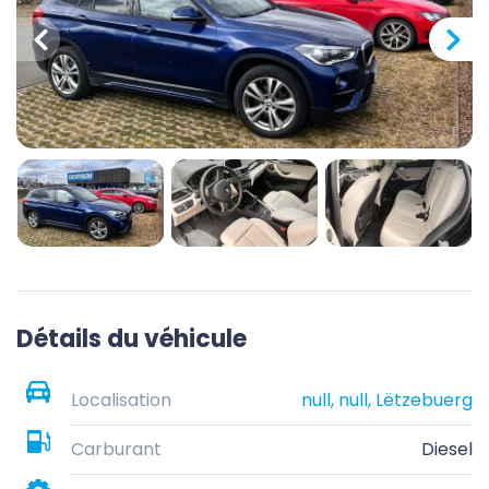
Détails du véhicule
Localisation
null, null, Lëtzebuerg
Carburant
Diesel