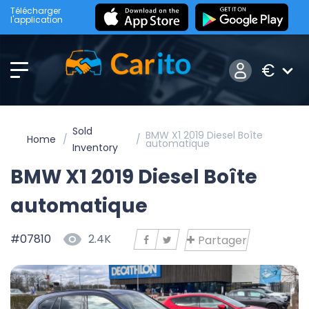
Télécharger
l'application
€
Sold
BMW X1 2019 Diesel Boîte
Home
automatique
Inventory
BMW X1 2019 Diesel Boîte
automatique
#07810
2.4K
Partager