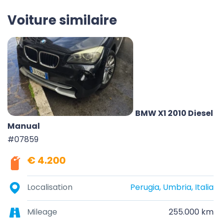
Voiture similaire
BMW X1 2010 Diesel
Manual
#07859
€ 4.200
Localisation
Perugia, Umbria, Italia
Mileage
255.000 km