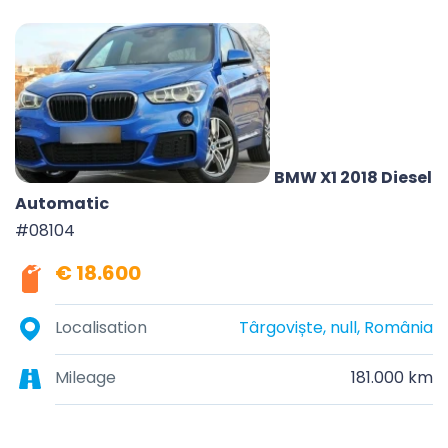
BMW X1 2018 Diesel
Automatic
#08104
€ 18.600
Localisation
Târgoviște, null, România
Mileage
181.000 km