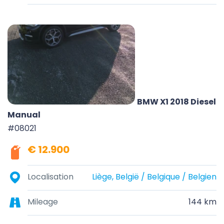
BMW X1 2018 Diesel
Manual
#08021
€ 12.900
Localisation
Liège, België / Belgique / Belgien
Mileage
144 km