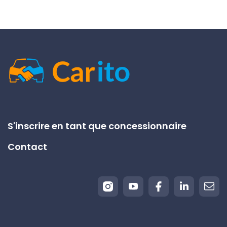
S'inscrire en tant que concessionnaire
Contact