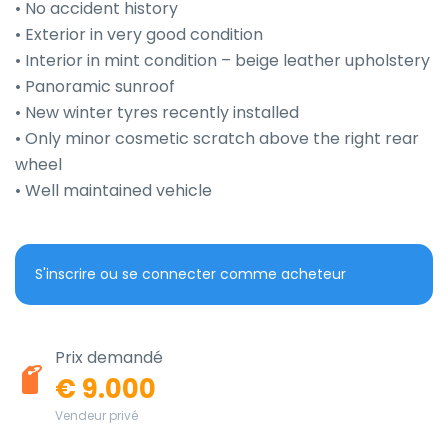
• No accident history

• Exterior in very good condition

• Interior in mint condition – beige leather upholstery

• Panoramic sunroof

• New winter tyres recently installed

• Only minor cosmetic scratch above the right rear 
wheel

• Well maintained vehicle
S'inscrire ou se connecter comme acheteur
Prix demandé
€ 9.000
Vendeur privé