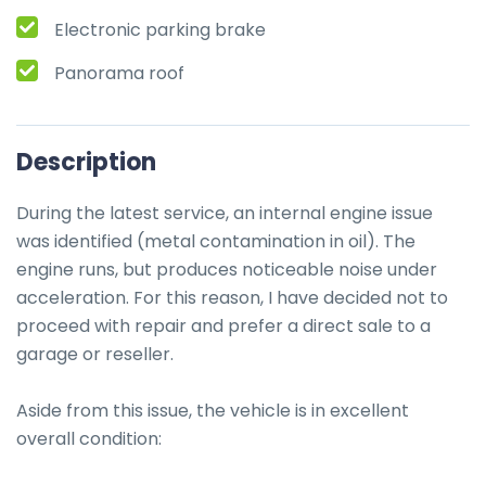
Electronic parking brake
Panorama roof
Description
During the latest service, an internal engine issue 
was identified (metal contamination in oil). The 
engine runs, but produces noticeable noise under 
acceleration. For this reason, I have decided not to 
proceed with repair and prefer a direct sale to a 
garage or reseller.

Aside from this issue, the vehicle is in excellent 
overall condition:
