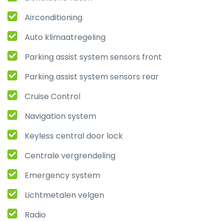
Airconditioning
Auto klimaatregeling
Parking assist system sensors front
Parking assist system sensors rear
Cruise Control
Navigation system
Keyless central door lock
Centrale vergrendeling
Emergency system
Lichtmetalen velgen
Radio