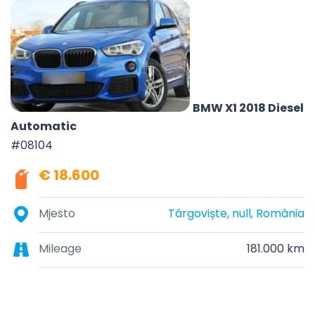
BMW X1 2018 Diesel
Automatic
#08104
€ 18.600
Mjesto
Târgoviște, null, România
Mileage
181.000 km