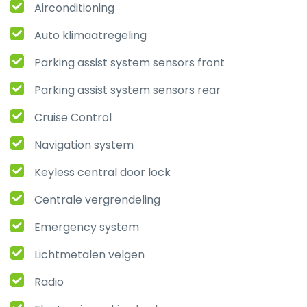
Airconditioning
Auto klimaatregeling
Parking assist system sensors front
Parking assist system sensors rear
Cruise Control
Navigation system
Keyless central door lock
Centrale vergrendeling
Emergency system
Lichtmetalen velgen
Radio