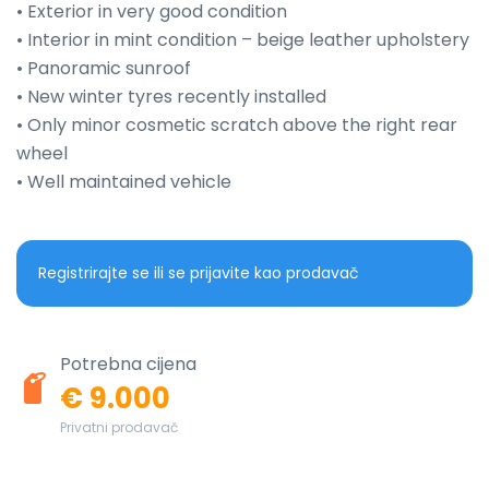
• Exterior in very good condition

• Interior in mint condition – beige leather upholstery

• Panoramic sunroof

• New winter tyres recently installed

• Only minor cosmetic scratch above the right rear 
wheel

• Well maintained vehicle
Registrirajte se ili se prijavite kao prodavač
Potrebna cijena
€ 9.000
Privatni prodavač