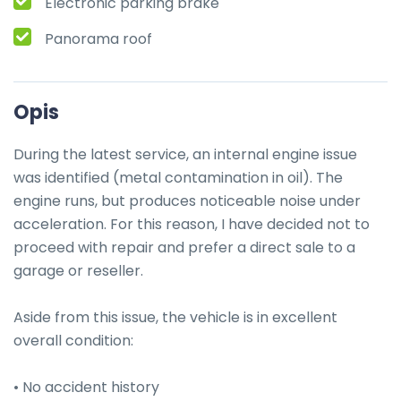
Electronic parking brake
Panorama roof
Opis
During the latest service, an internal engine issue 
was identified (metal contamination in oil). The 
engine runs, but produces noticeable noise under 
acceleration. For this reason, I have decided not to 
proceed with repair and prefer a direct sale to a 
garage or reseller.

Aside from this issue, the vehicle is in excellent 
overall condition:

• No accident history
