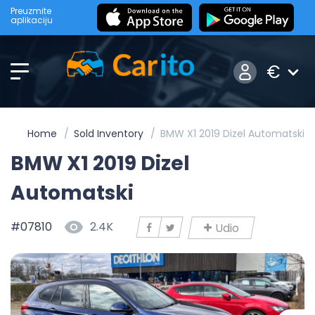
Preuzmite
aplikaciju
€
Home
Sold Inventory
BMW X1 2019 Dizel Automatski
BMW X1 2019 Dizel
Automatski
#07810
2.4K
Udio