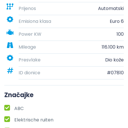
Prijenos
Automatski
Emisiona klasa
Euro 6
Power KW
100
Mileage
116.100 km
Presvlake
Dio kože
ID dionice
#07810
Značajke
ABC
Elektrische ruiten