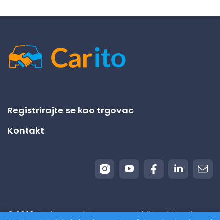
Registrirajte se kao trgovac
Kontakt
© 2026 Carito.com. | Sva prava pridržana | Kupujemo