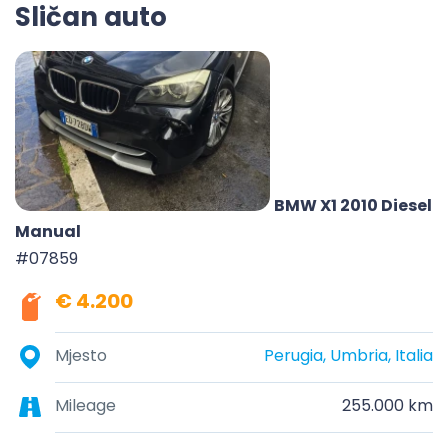
Sličan auto
BMW X1 2010 Diesel
Manual
#07859
€ 4.200
Mjesto
Perugia, Umbria, Italia
Mileage
255.000 km