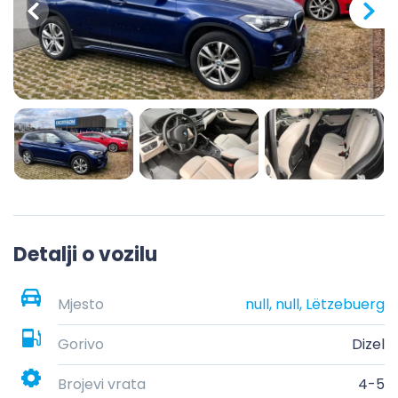
Detalji o vozilu
Mjesto
null, null, Lëtzebuerg
Gorivo
Dizel
Brojevi vrata
4-5