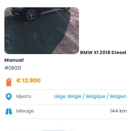
BMW X1 2018 Diesel
Manual
#08021
€ 12.900
Mjesto
Liège, België / Belgique / Belgien
Mileage
144 km