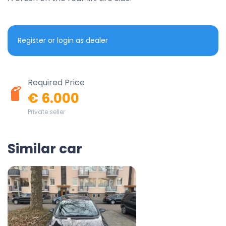
Register or login as dealer
Required Price
€ 6.000
Private seller
Similar car