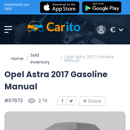
Download our
app
€
Sold
Opel Astra 2017 Gasoline
Home
Manual
Inventory
Opel Astra 2017 Gasoline
Manual
#07672
2.7K
Share