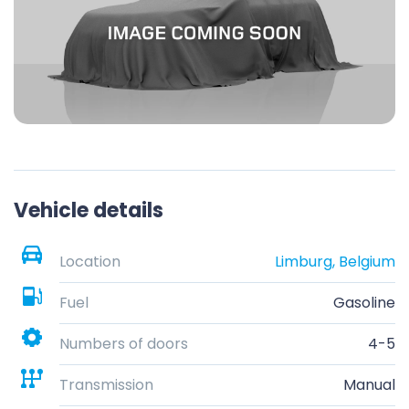
Vehicle details
Location
Limburg, Belgium
Fuel
Gasoline
Numbers of doors
4-5
Transmission
Manual