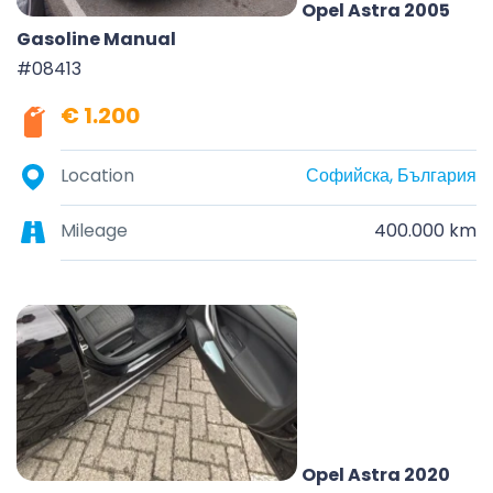
Opel Astra 2005
Gasoline Manual
#08413
€ 1.200
Location
Софийска, България
Mileage
400.000 km
Opel Astra 2020