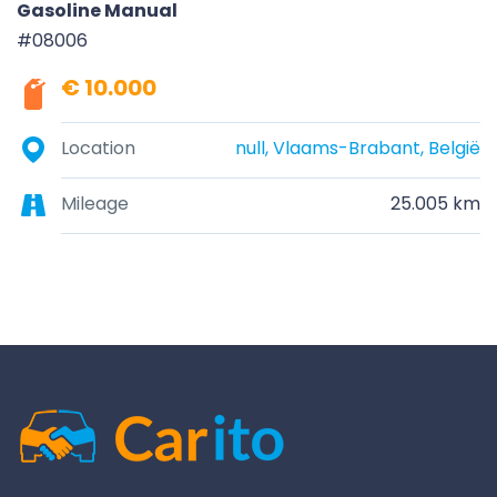
Gasoline Manual
#08006
€ 10.000
Location
null, Vlaams-Brabant, België
Mileage
25.005 km