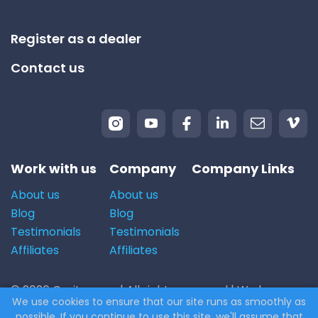
Register as a dealer
Contact us
Work with us
Company
Company Links
About us
About us
Blog
Blog
Testimonials
Testimonials
Affiliates
Affiliates
© 2026 Carito.com. | All rights reserved | We buy cars
We use cookies to ensure that our site runs as smoothly as
for the best price! | Powered by
CodiCo.io
possible. If you continue to use this site, we'll assume that