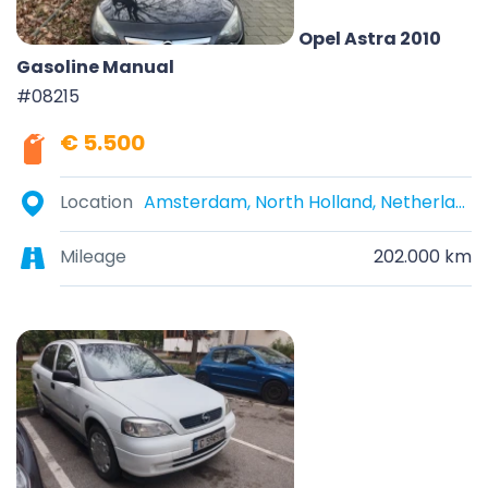
Opel Astra 2010
Gasoline Manual
#08215
€ 5.500
Location
Amsterdam, North Holland, Netherlands
Mileage
202.000 km