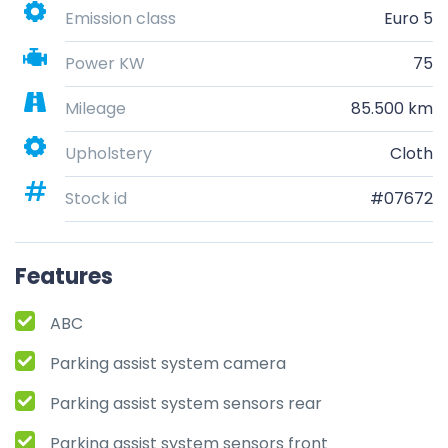
Emission class
Euro 5
Power KW
75
Mileage
85.500 km
Upholstery
Cloth
Stock id
#07672
Features
ABC
Parking assist system camera
Parking assist system sensors rear
Parking assist system sensors front