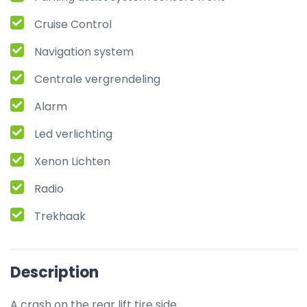
Cruise Control
Navigation system
Centrale vergrendeling
Alarm
Led verlichting
Xenon Lichten
Radio
Trekhaak
Description
A crash on the rear lift tire side.