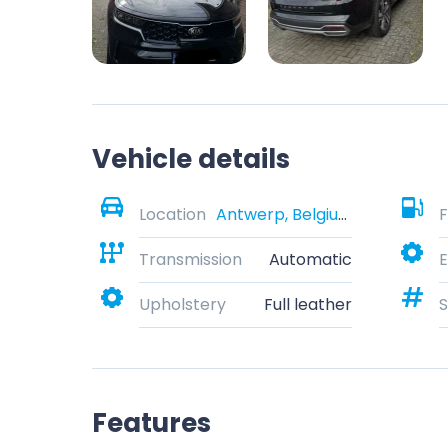
Vehicle details
Location
Antwerp, Belgium
F
Transmission
Automatic
E
Upholstery
Full leather
S
Features