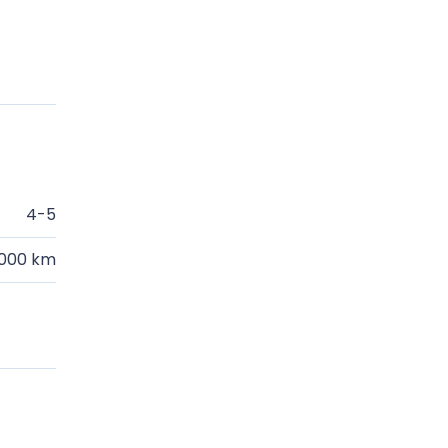
4-5
.000 km