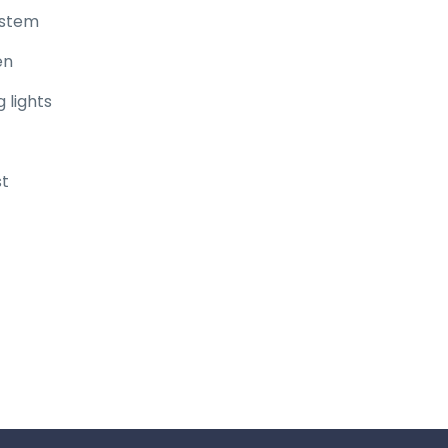
ystem
en
 lights
st