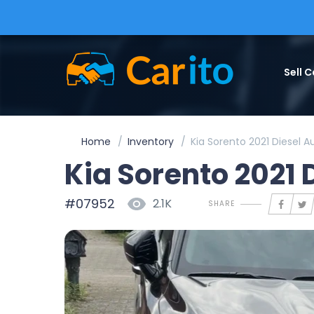
Sell C
Home
Inventory
Kia Sorento 2021 Diesel 
Kia Sorento 2021 
#07952
2.1K
SHARE