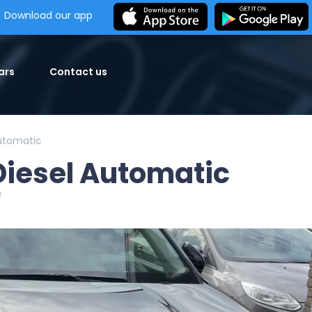
Download our app
ars
Contact us
Automatic
Diesel Automatic