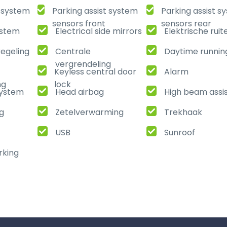
t system
Parking assist system
Parking assist s
sensors front
sensors rear
ystem
Electrical side mirrors
Elektrische ruit
regeling
Centrale
Daytime running
vergrendeling
Keyless central door
Alarm
ng
lock
ystem
Head airbag
High beam assi
ng
Zetelverwarming
Trekhaak
USB
Sunroof
rking