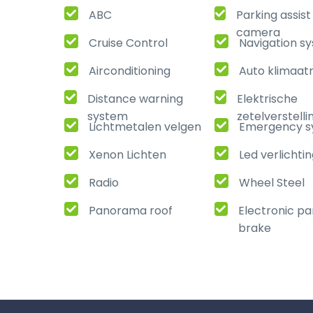
ABC
Parking assis
camera
Cruise Control
Navigation s
Airconditioning
Auto klimaat
Distance warning
Elektrische
system
zetelverstelli
Lichtmetalen velgen
Emergency s
Xenon Lichten
Led verlichti
Radio
Wheel Steel
Panorama roof
Electronic pa
brake