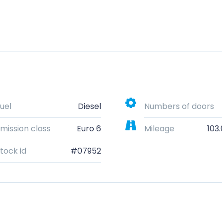
uel
Diesel
Numbers of doors
mission class
Euro 6
Mileage
103
tock id
#07952