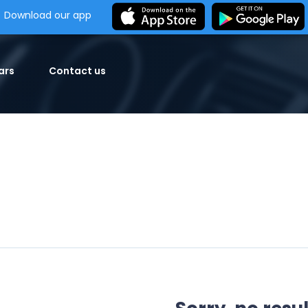
Download our app
ars
Contact us