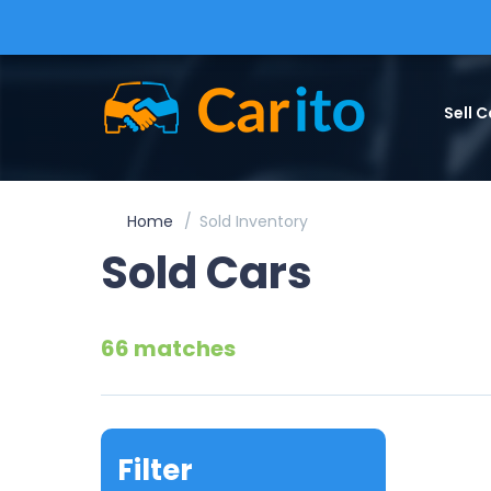
Sell C
Home
Sold Inventory
Sold Cars
66 matches
Filter