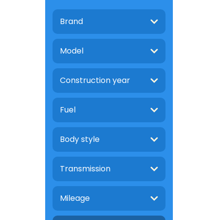
Brand
Model
Construction year
Fuel
Body style
Transmission
Mileage