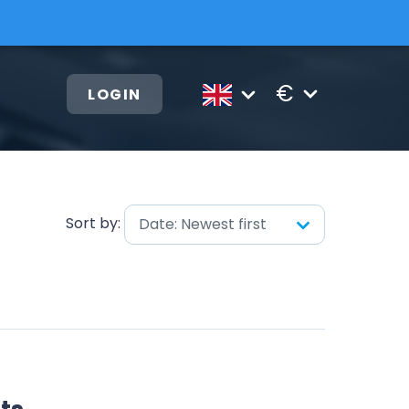
€
LOGIN
Sort by:
Date: Newest first