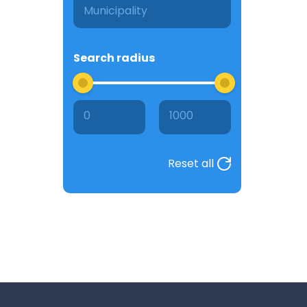
Search radius
0
1000
Reset all