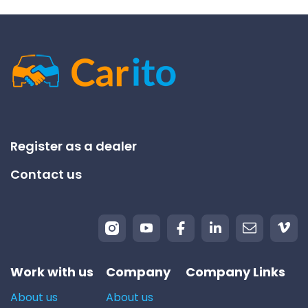
Register as a dealer
Contact us
Work with us
Company
Company Links
About us
About us