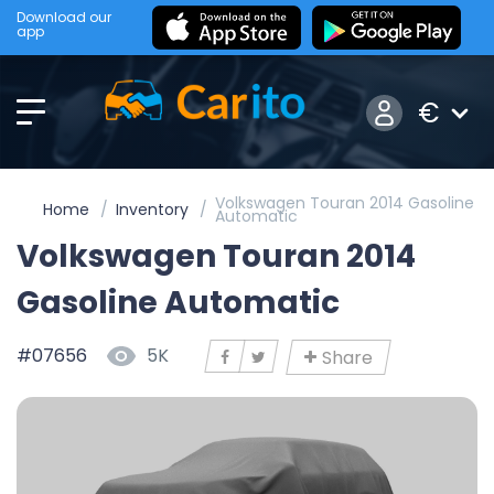
Download our
app
€
Volkswagen Touran 2014 Gasoline
Home
Inventory
Automatic
Volkswagen Touran 2014
Gasoline Automatic
#07656
5K
Share