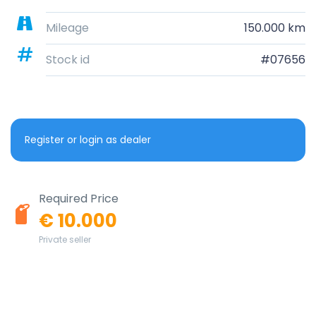
Mileage
150.000 km
Stock id
#07656
Register or login as dealer
Required Price
€ 10.000
Private seller