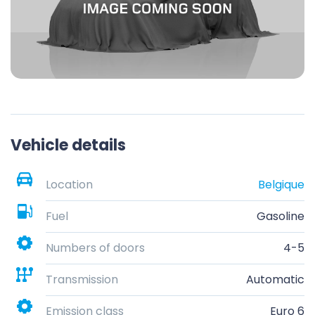
Vehicle details
Location
Belgique
Fuel
Gasoline
Numbers of doors
4-5
Transmission
Automatic
Emission class
Euro 6