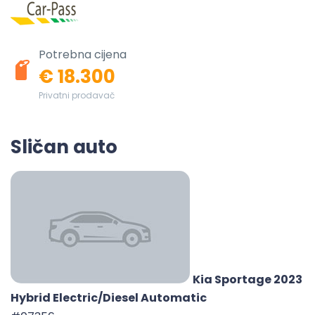
Potrebna cijena
€ 18.300
Privatni prodavač
Sličan auto
Kia Sportage 2023
Hybrid Electric/Diesel Automatic