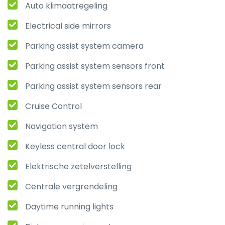
Auto klimaatregeling
Electrical side mirrors
Parking assist system camera
Parking assist system sensors front
Parking assist system sensors rear
Cruise Control
Navigation system
Keyless central door lock
Elektrische zetelverstelling
Centrale vergrendeling
Daytime running lights