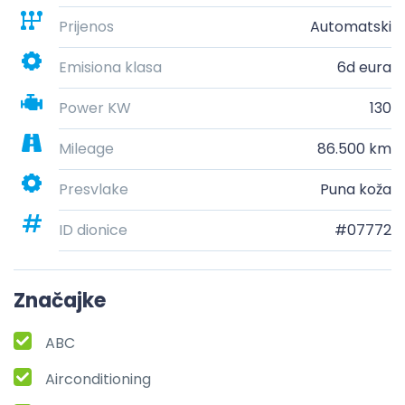
Prijenos
Automatski
Emisiona klasa
6d eura
Power KW
130
Mileage
86.500 km
Presvlake
Puna koža
ID dionice
#07772
Značajke
ABC
Airconditioning