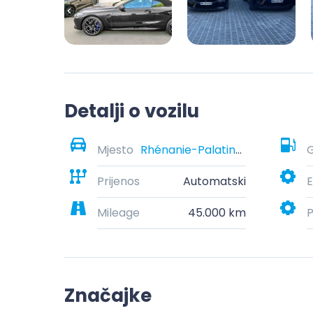
Detalji o vozilu
Mjesto
Rhénanie-Palatinat, Allemagne
G
Prijenos
Automatski
E
Mileage
45.000 km
P
Značajke