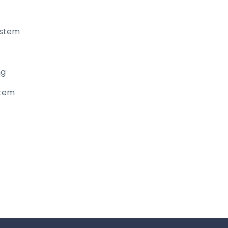
ystem
ng
stem