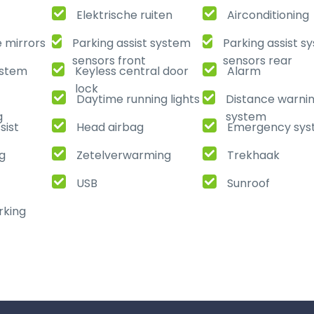
Elektrische ruiten
Airconditioning
e mirrors
Parking assist system
Parking assist s
sensors front
sensors rear
ystem
Keyless central door
Alarm
lock
Daytime running lights
Distance warni
g
system
sist
Head airbag
Emergency sy
ng
Zetelverwarming
Trekhaak
USB
Sunroof
rking