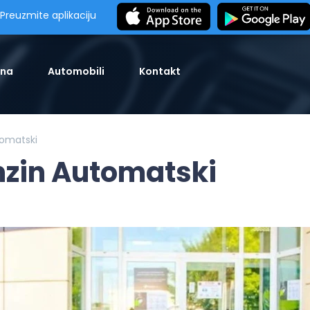
Preuzmite aplikaciju
tna
Automobili
Kontakt
omatski
zin Automatski