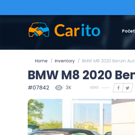
Poče
Home
Inventory
BMW M8 2020 Benzin Aut
BMW M8 2020 Ben
#07842
3K
UDIO