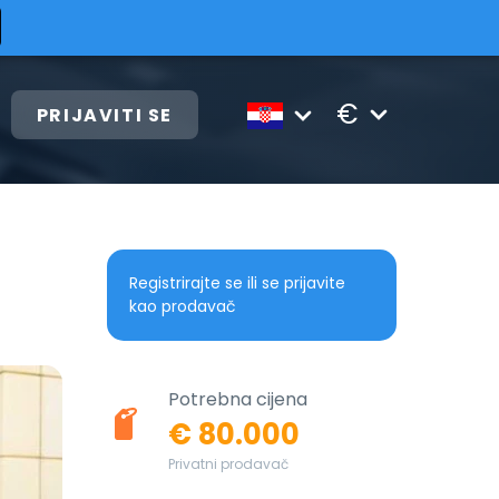
€
PRIJAVITI SE
Registrirajte se ili se prijavite
kao prodavač
Potrebna cijena
€ 80.000
Privatni prodavač