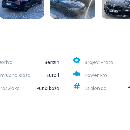
orivo
Benzin
Brojevi vrata
misiona klasa
Euro 1
Power KW
resvlake
Puna koža
ID dionice