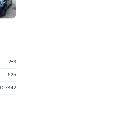
2-3
625
#07842