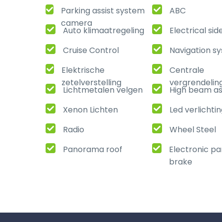
Parking assist system
ABC
camera
Auto klimaatregeling
Electrical sid
Cruise Control
Navigation s
Elektrische
Centrale
zetelverstelling
vergrendelin
Lichtmetalen velgen
High beam as
Xenon Lichten
Led verlichti
Radio
Wheel Steel
Panorama roof
Electronic pa
brake