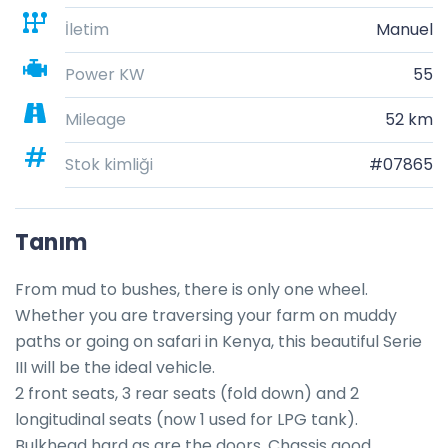
İletim
Manuel
Power KW
55
Mileage
52 km
Stok kimliği
#07865
Tanım
From mud to bushes, there is only one wheel. 
Whether you are traversing your farm on muddy 
paths or going on safari in Kenya, this beautiful Serie 
III will be the ideal vehicle. 

2 front seats, 3 rear seats (fold down) and 2 
longitudinal seats (now 1 used for LPG tank).

Bulkhead hard as are the doors. Chassis good. 