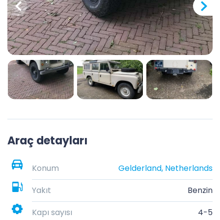
Araç detayları
Konum
Gelderland, Netherlands
Yakıt
Benzin
Kapı sayısı
4-5