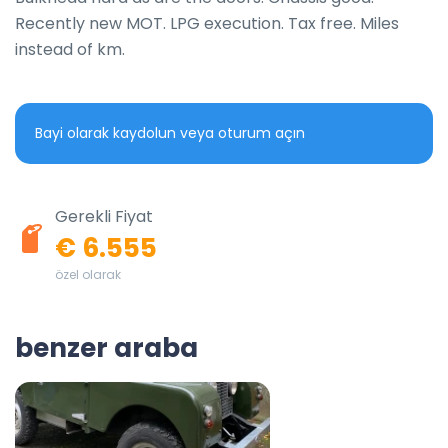
Recently new MOT. LPG execution. Tax free. Miles 
instead of km.
Bayi olarak kaydolun veya oturum açın
Gerekli Fiyat
€ 6.555
özel olarak
benzer araba