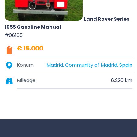
Land Rover Series
1955 Gasoline Manual
#08165
€ 15.000
Konum
Madrid, Community of Madrid, Spain
Mileage
8.220 km