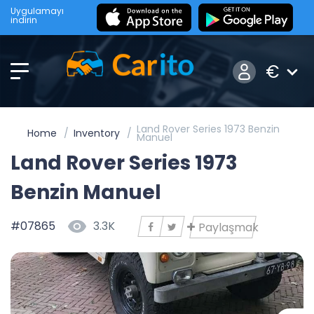
Uygulamayı
indirin
€
Land Rover Series 1973 Benzin
Home
Inventory
Manuel
Land Rover Series 1973
Benzin Manuel
#07865
3.3K
Paylaşmak