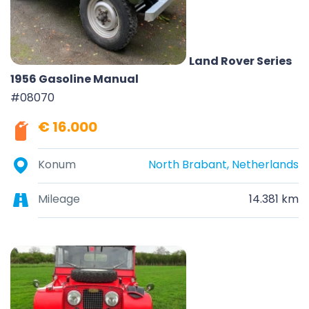
Land Rover Series
1956 Gasoline Manual
#08070
€ 16.000
Konum
North Brabant, Netherlands
Mileage
14.381 km