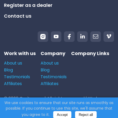
Register as a dealer
Contact us
Work with us
Company
Company Links
About us
About us
Blog
Blog
Testimonials
Testimonials
Affiliates
Affiliates
© 2026 Carito.com. | All rights reserved | We buy cars
We use cookies to ensure that our site runs as smoothly as
for the best price! | Powered by
CodiCo.io
possible. If you continue to use this site, we'll assume that
you agree to it.
Accept
Reject all