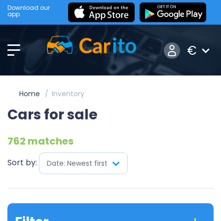
Download our
app
€
Home
Inventory
Cars for sale
762 matches
Sort by:
Date: Newest first