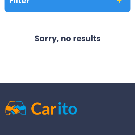
Filter
Sorry, no results