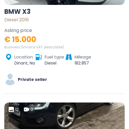
BMW X3
Diesel 2016
Asking price
€ 15.000
Business (invoice VAT deductible)
Location
Fuel type
Mileage
Dinant, Namur, Wallonie, Belgique
Diesel
182.857
Private seller
12
0