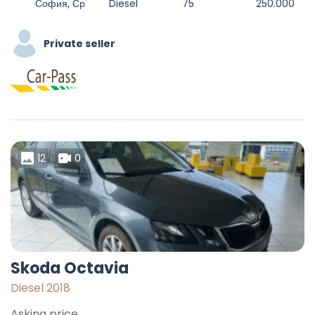
София, Средец, Столична, София-град, България
Diesel
75
250.000
Private seller
12
0
Skoda Octavia
Diesel 2018
Asking price