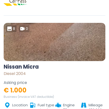
8
0
Nissan Micra
Diesel 2004
Asking price
€ 1.000
Business (invoice VAT deductible)
Location
Fuel type
Engine
Mileage