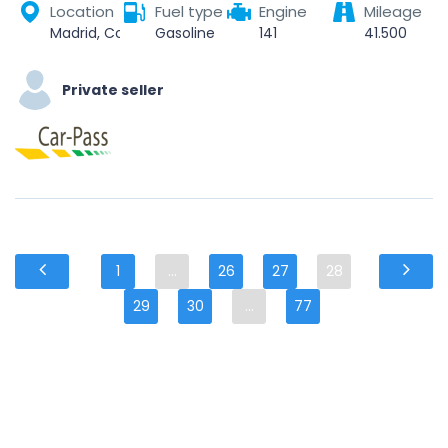
Location
Fuel type
Engine
Mileage
Madrid, Community of Madrid, Spain
Gasoline
141
41.500
Private seller
1
...
26
27
28
29
30
...
77