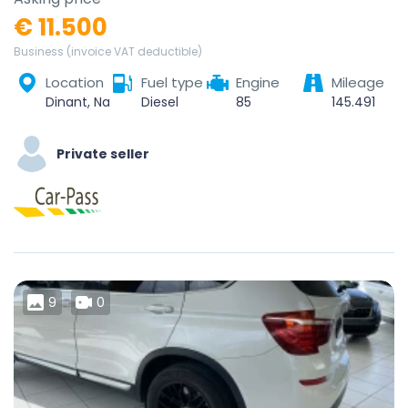
€ 11.500
Business (invoice VAT deductible)
Location
Fuel type
Engine
Mileage
Dinant, Namur, Wallonie, Belgique
Diesel
85
145.491
Private seller
9
0