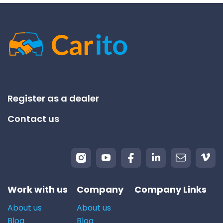
Register as a dealer
Contact us
Work with us
Company
Company Links
About us
About us
Blog
Blog