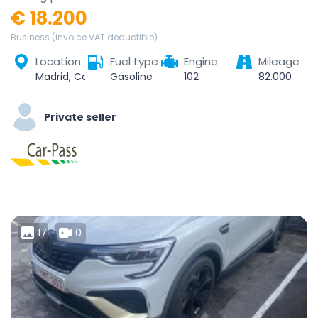
€ 18.200
Business (invoice VAT deductible)
Location
Fuel type
Engine
Mileage
Madrid, Community of Madrid, Spain
Gasoline
102
82.000
Private seller
17
0