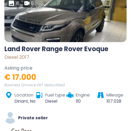
16
0
Land Rover Range Rover Evoque
Diesel 2017
Asking price
€ 17.000
Business (invoice VAT deductible)
Location
Fuel type
Engine
Mileage
Dinant, Namur, Wallonie, Belgique
Diesel
110
107.028
Private seller