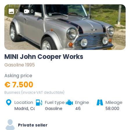
7
0
MINI John Cooper Works
Gasoline 1995
Asking price
€ 7.500
Business (invoice VAT deductible)
Location
Fuel type
Engine
Mileage
Madrid, Community of Madrid, Spain
Gasoline
46
58.000
Private seller