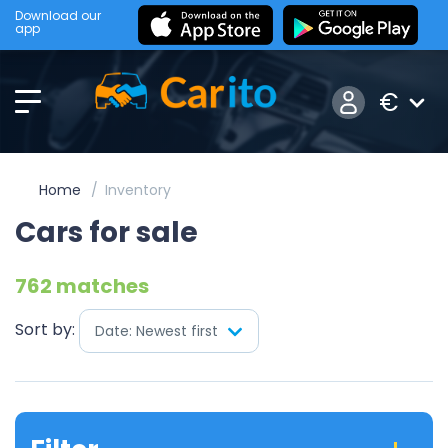
Download our
app
€
Home
Inventory
Cars for sale
762 matches
Sort by:
Date: Newest first