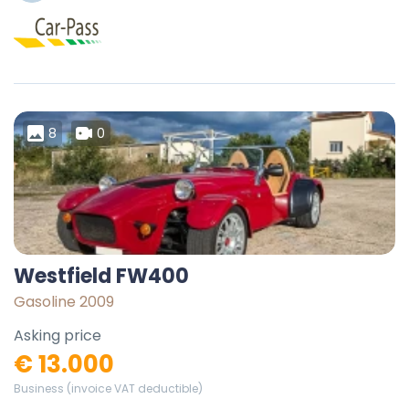
8
0
Westfield FW400
Gasoline 2009
Asking price
€ 13.000
Business (invoice VAT deductible)