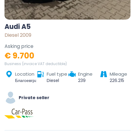
Audi A5
Diesel 2009
Asking price
€ 9.700
Business (invoice VAT deductible)
Location
Fuel type
Engine
Mileage
Благоевград, 2700, България
Diesel
239
226.215
Private seller