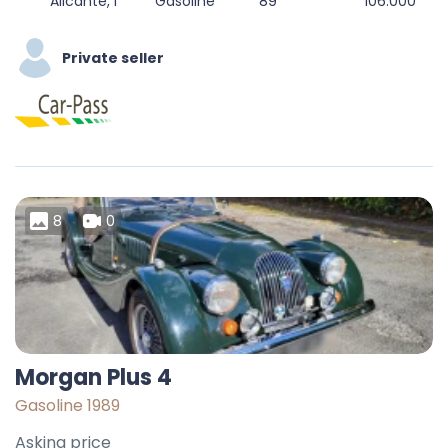
Alicante, l'Alacantí, Alacant / Alicante, Valencian Community, Spain
Gasoline
89
106.000
Private seller
8
0
Morgan Plus 4
Gasoline 1989
Asking price