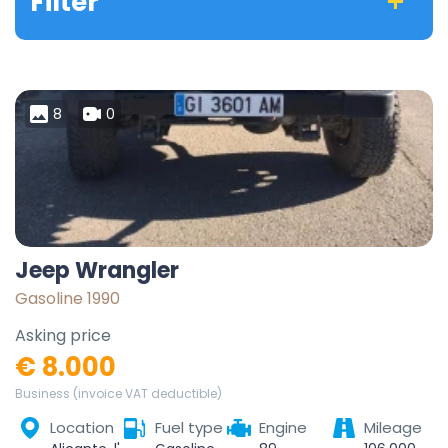
Filter
8
0
Jeep Wrangler
Gasoline 1990
Asking price
€ 8.000
Business (invoice VAT deductible)
Location
Fuel type
Engine
Mileage