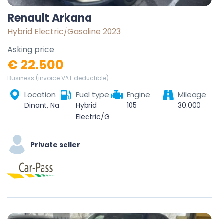
Renault Arkana
Hybrid Electric/Gasoline 2023
Asking price
€ 22.500
Business (invoice VAT deductible)
Location
Fuel type
Engine
Mileage
Dinant, Namur, Wallonie, Belgique
Hybrid
105
30.000
Electric/Gasoline
Private seller