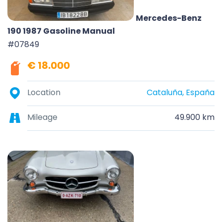
Mercedes-Benz
190 1987 Gasoline Manual
#07849
€ 18.000
Location
Cataluña, España
Mileage
49.900 km