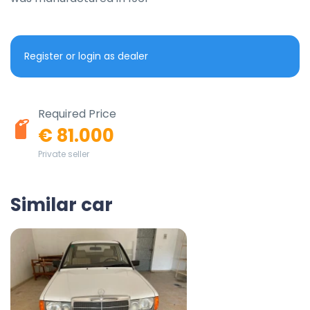
Register or login as dealer
Required Price
€ 81.000
Private seller
Similar car