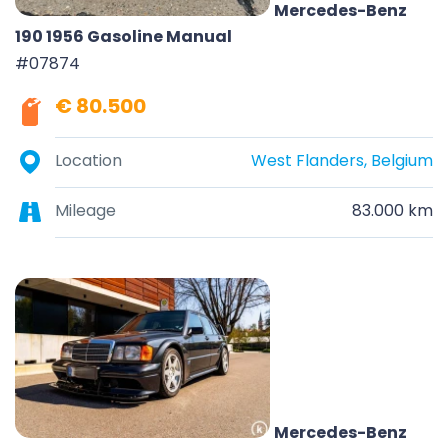
Mercedes-Benz
190 1956 Gasoline Manual
#07874
€ 80.500
Location
West Flanders, Belgium
Mileage
83.000 km
Mercedes-Benz