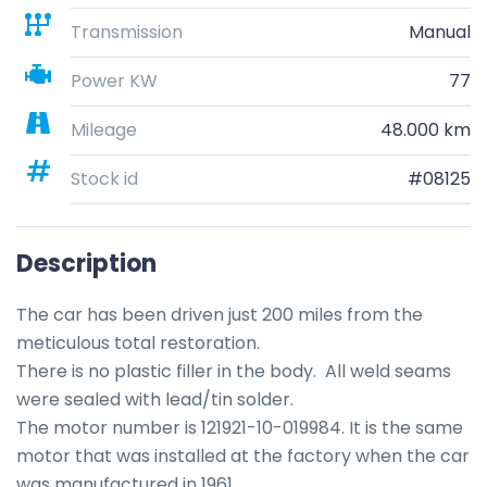
Transmission
Manual
Power KW
77
Mileage
48.000 km
Stock id
#08125
Description
The car has been driven just 200 miles from the 
meticulous total restoration.

There is no plastic filler in the body.  All weld seams 
were sealed with lead/tin solder.  

The motor number is 121921-10-019984. It is the same 
motor that was installed at the factory when the car 
was manufactured in 1961