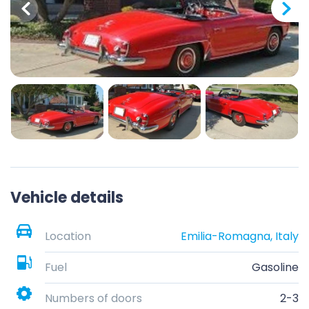
Vehicle details
Location
Emilia-Romagna, Italy
Fuel
Gasoline
Numbers of doors
2-3