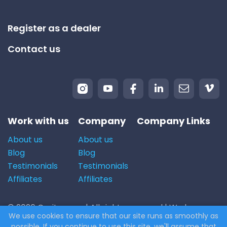
Register as a dealer
Contact us
Work with us
Company
Company Links
About us
About us
Blog
Blog
Testimonials
Testimonials
Affiliates
Affiliates
© 2026 Carito.com. | All rights reserved | We buy cars
We use cookies to ensure that our site runs as smoothly as
for the best price! | Powered by
CodiCo.io
possible. If you continue to use this site, we'll assume that