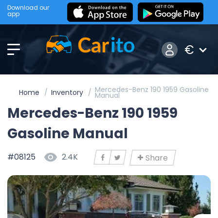
Download our
app
€
Mercedes-Benz 190 1959 Gasoline
Home
Inventory
Manual
Mercedes-Benz 190 1959
Gasoline Manual
#08125
2.4K
Share