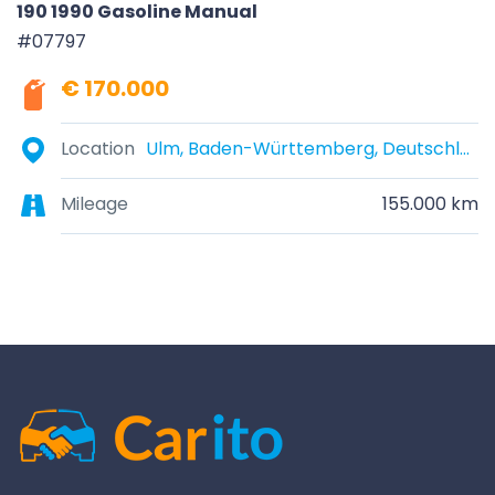
190 1990 Gasoline Manual
#07797
€ 170.000
Location
Ulm, Baden-Württemberg, Deutschland
Mileage
155.000 km