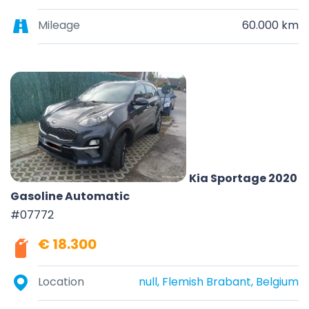
Mileage
60.000 km
Kia Sportage 2020
Gasoline Automatic
#07772
€ 18.300
Location
null, Flemish Brabant, Belgium