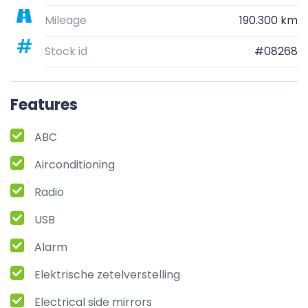
Mileage
190.300 km
Stock id
#08268
Features
ABC
Airconditioning
Radio
USB
Alarm
Elektrische zetelverstelling
Electrical side mirrors