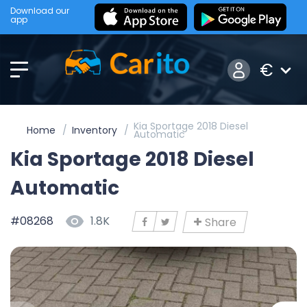
Download our
app
€
Kia Sportage 2018 Diesel
Home
Inventory
Automatic
Kia Sportage 2018 Diesel
Automatic
#08268
1.8K
Share