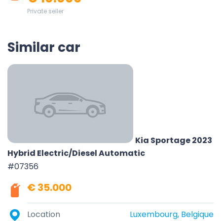
Private seller
Similar car
Kia Sportage 2023
Hybrid Electric/Diesel Automatic
#07356
€ 35.000
Location
Luxembourg, Belgique