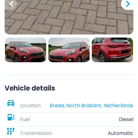
Vehicle details
Location
Breda, North Brabant, Netherlands
Fuel
Diesel
Transmission
Automatic