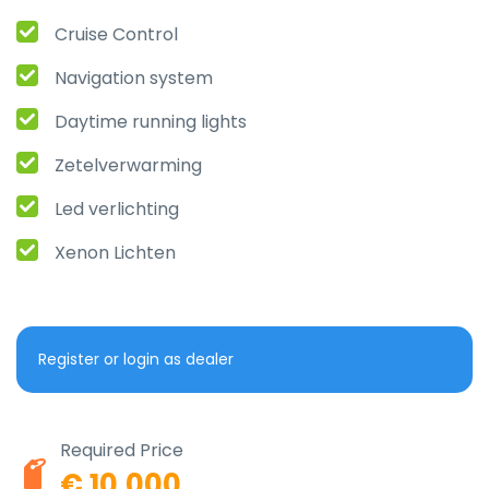
Cruise Control
Navigation system
Daytime running lights
Zetelverwarming
Led verlichting
Xenon Lichten
Register or login as dealer
Required Price
€ 10.000