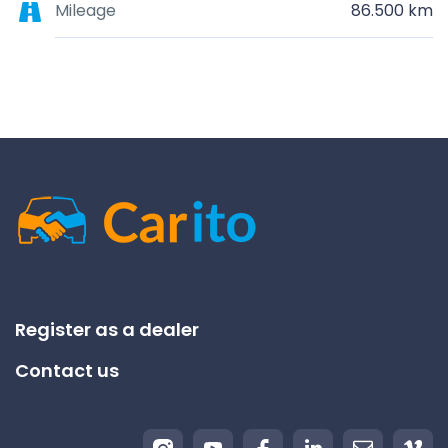
Mileage
86.500 km
Register as a dealer
Contact us