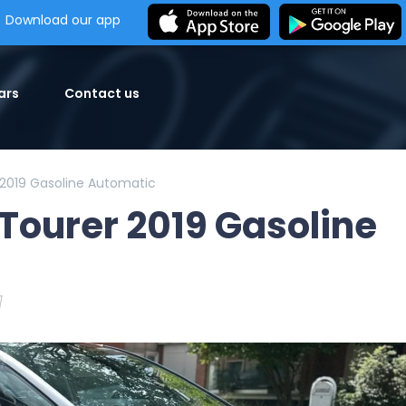
Download our app
ars
Contact us
2019 Gasoline Automatic
Tourer 2019 Gasoline