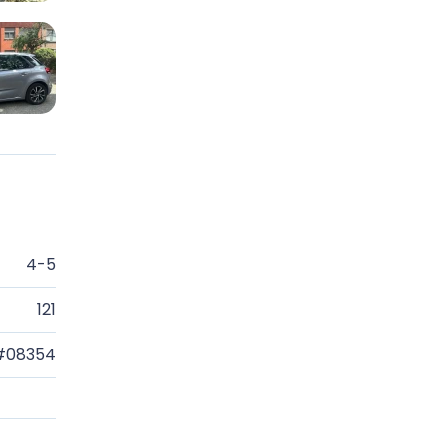
4-5
121
#08354