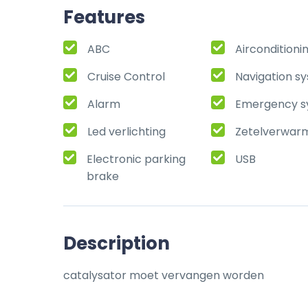
Features
ABC
Airconditioni
Cruise Control
Navigation s
Alarm
Emergency s
Led verlichting
Zetelverwar
Electronic parking
USB
brake
Description
catalysator moet vervangen worden