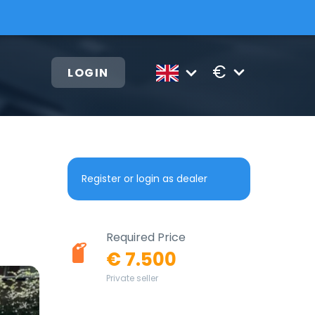
€
LOGIN
Register or login as dealer
Required Price
€ 7.500
Private seller