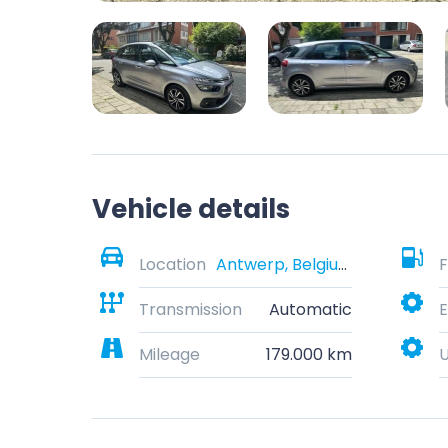
Vehicle details
Location
Antwerp, Belgium
F
Transmission
Automatic
E
Mileage
179.000 km
U