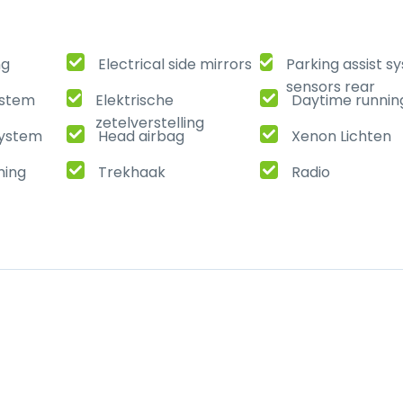
ng
Electrical side mirrors
Parking assist s
sensors rear
ystem
Elektrische
Daytime running
zetelverstelling
ystem
Head airbag
Xenon Lichten
ming
Trekhaak
Radio