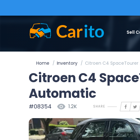
Sell C
Home
Inventory
Citroen C4 SpaceTourer 
Citroen C4 Space
Automatic
#08354
1.2K
SHARE