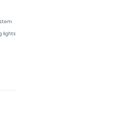
ystem
 lights