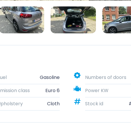
uel
Gasoline
Numbers of doors
mission class
Euro 6
Power KW
pholstery
Cloth
Stock id