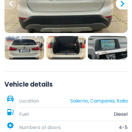
Vehicle details
Location
Salerno, Campania, Italia
Fuel
Diesel
Numbers of doors
4-5