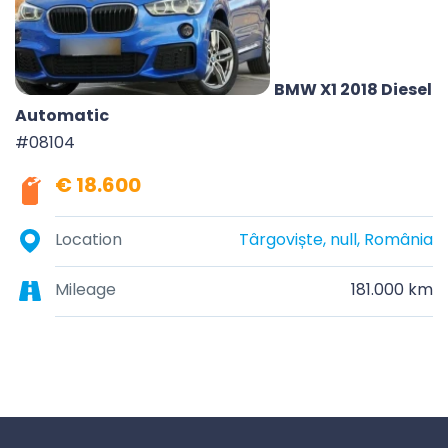
BMW X1 2018 Diesel
Automatic
#08104
€ 18.600
Location
Târgoviște, null, România
Mileage
181.000 km