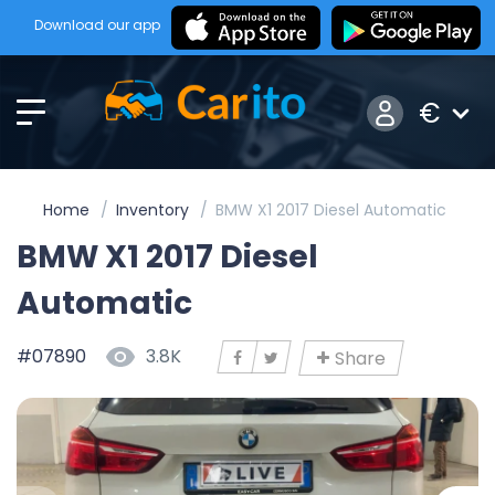
Download our app
€
Home
Inventory
BMW X1 2017 Diesel Automatic
BMW X1 2017 Diesel
Automatic
#07890
3.8K
Share