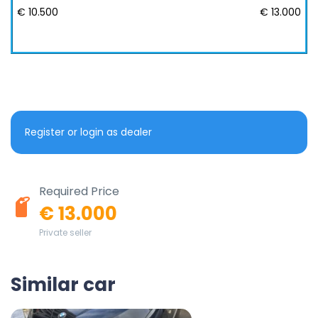
€ 10.500
€ 13.000
Register or login as dealer
Required Price
€ 13.000
Private seller
Similar car