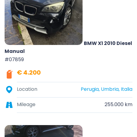
BMW X1 2010 Diesel
Manual
#07859
€ 4.200
Location
Perugia, Umbria, Italia
Mileage
255.000 km