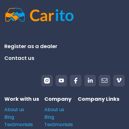
Register as a dealer
Contact us
Work with us
Company
Company Links
About us
About us
Blog
Blog
Testimonials
Testimonials