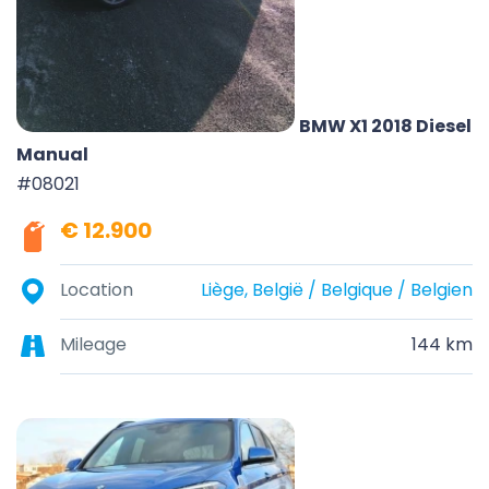
BMW X1 2018 Diesel
Manual
#08021
€ 12.900
Location
Liège, België / Belgique / Belgien
Mileage
144 km