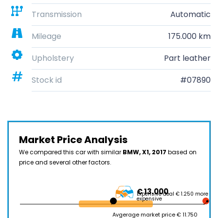
Transmission
Automatic
Mileage
175.000 km
Upholstery
Part leather
Stock id
#07890
Market Price Analysis
We compared this car with similar
BMW, X1, 2017
based on
price and several other factors.
€ 13.000
Expensive deal € 1.250 more
expensive
Avgerage market price € 11.750