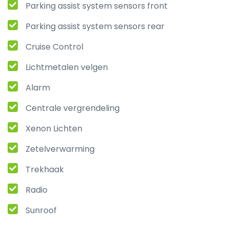
Parking assist system sensors front
Parking assist system sensors rear
Cruise Control
Lichtmetalen velgen
Alarm
Centrale vergrendeling
Xenon Lichten
Zetelverwarming
Trekhaak
Radio
Sunroof