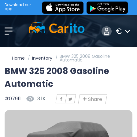
Download our
app
€
BMW 325 2008 Gasoline
Home
Inventory
Automatic
BMW 325 2008 Gasoline
Automatic
#07911
3.1K
Share