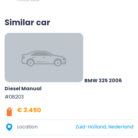
Similar car
BMW 325 2006
Diesel Manual
#08203
€ 3.450
Location
Zuid-Holland, Nederland