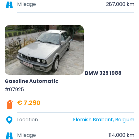
Mileage
287.000 km
BMW 325 1988
Gasoline Automatic
#07925
€ 7.290
Location
Flemish Brabant, Belgium
Mileage
114.000 km