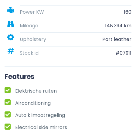
Power KW
160
Mileage
148.394 km
Upholstery
Part leather
Stock id
#07911
Features
Elektrische ruiten
Airconditioning
Auto klimaatregeling
Electrical side mirrors