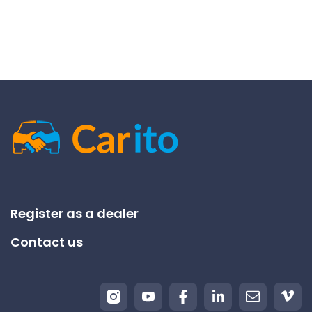
Register as a dealer
Contact us