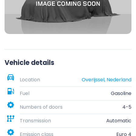
Vehicle details
Location
Overijssel, Nederland
Fuel
Gasoline
Numbers of doors
4-5
Transmission
Automatic
Emission class
Euro 4