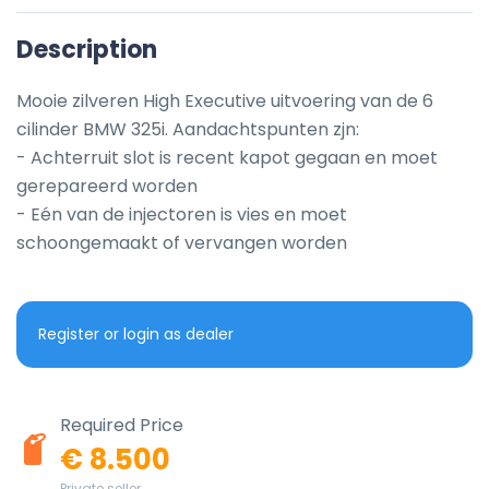
Description
Mooie zilveren High Executive uitvoering van de 6 
cilinder BMW 325i. Aandachtspunten zjn:

- Achterruit slot is recent kapot gegaan en moet 
gerepareerd worden

- Eén van de injectoren is vies en moet 
schoongemaakt of vervangen worden
Register or login as dealer
Required Price
€ 8.500
Private seller