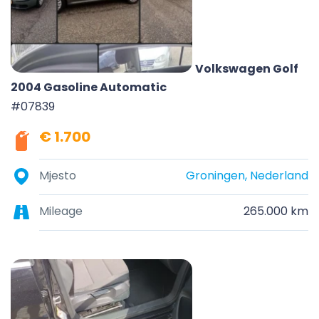
Volkswagen Golf
2004 Gasoline Automatic
#07839
€ 1.700
Mjesto
Groningen, Nederland
Mileage
265.000 km