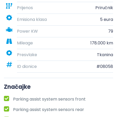
Prijenos
Priručnik
Emisiona klasa
5 eura
Power KW
79
Mileage
178.000 km
Presvlake
Tkanina
ID dionice
#08058
Značajke
Parking assist system sensors front
Parking assist system sensors rear