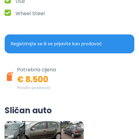
USB
Wheel Steel
Registrirajte se ili se prijavite kao prodavač
Potrebna cijena
€ 8.500
Privatni prodavač
Sličan auto