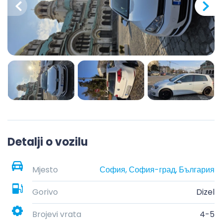
Detalji o vozilu
Mjesto
София, София-град, България
Gorivo
Dizel
Brojevi vrata
4-5