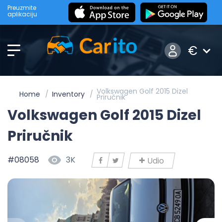
Preuzmite
aplikaciju
€
Volkswagen Golf 2015 Dizel
Home
Inventory
Priručnik
Volkswagen Golf 2015 Dizel
Priručnik
#08058
3K
Udio