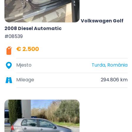
Volkswagen Golf
2008 Diesel Automatic
#08539
€ 2.500
Mjesto
Turda, România
Mileage
294.806 km