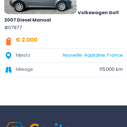
Volkswagen Golf
2007 Diesel Manual
#07977
€ 2.000
Mjesto
Nouvelle-Aquitaine, France
Mileage
115.000 km