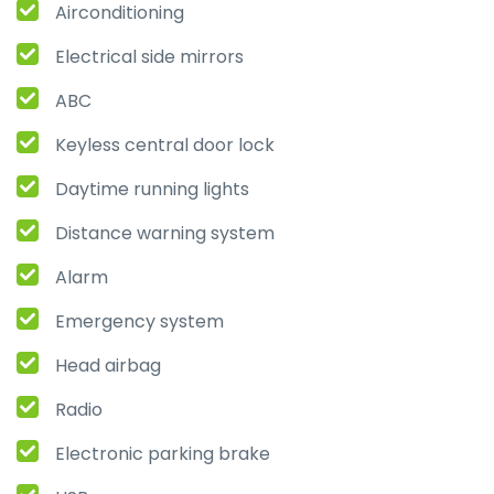
Airconditioning
Electrical side mirrors
ABC
Keyless central door lock
Daytime running lights
Distance warning system
Alarm
Emergency system
Head airbag
Radio
Electronic parking brake