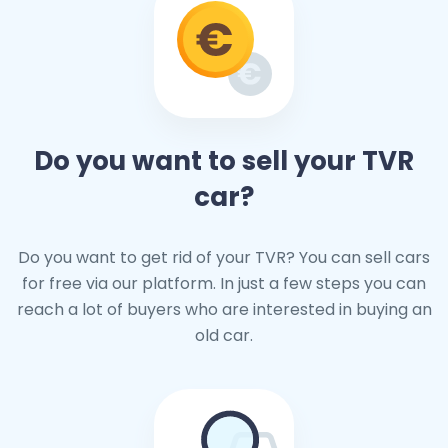
Do you want to sell your TVR
car?
Do you want to get rid of your TVR? You can sell cars
for free via our platform. In just a few steps you can
reach a lot of buyers who are interested in buying an
old car.