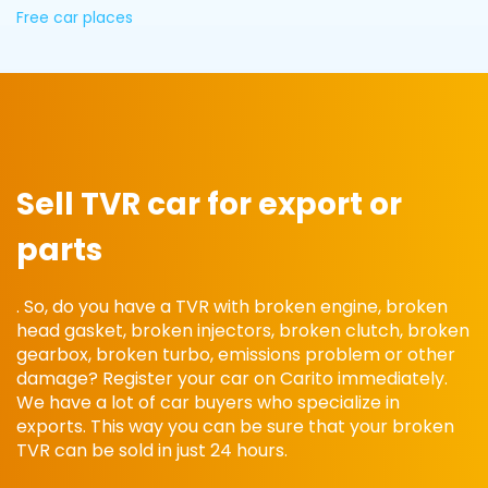
Free car places
Sell ​​TVR car for export or
parts
. So, do you have a TVR with broken engine, broken
head gasket, broken injectors, broken clutch, broken
gearbox, broken turbo, emissions problem or other
damage? Register your car on Carito immediately.
We have a lot of car buyers who specialize in
exports. This way you can be sure that your broken
TVR can be sold in just 24 hours.