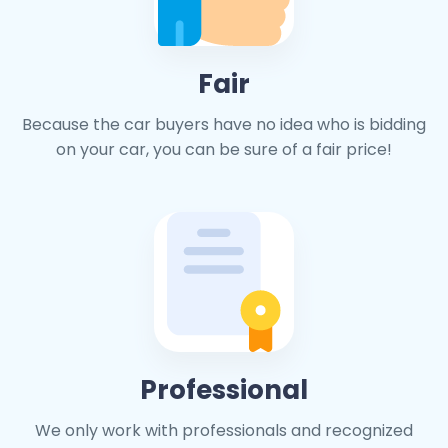
Fair
Because the car buyers have no idea who is bidding
on your car, you can be sure of a fair price!
Professional
We only work with professionals and recognized