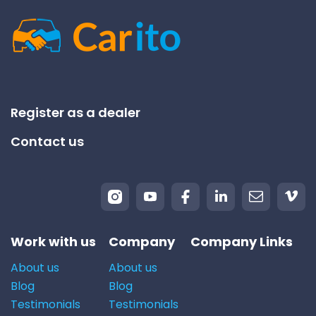
Register as a dealer
Contact us
Work with us
Company
Company Links
About us
About us
Blog
Blog
Testimonials
Testimonials