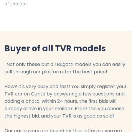
of the car.
Buyer of all TVR models
. Not only these but all Bugatti models you can easily
sell through our platform, for the best price!
How? It's very easy and fast! You simply register your
TVR car on Carito by answering a few questions and
adding a photo. Within 24 hours, the first bids will
already arrive in your mailbox. From this you choose
the highest bid, and your TVR is as good as sold!
Our car buyers are bound by their offer, so you are