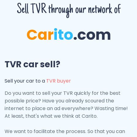
Sell TVR through our network of
Car
ito
.com
TVR car sell?
Sell ​​your car to a
TVR buyer
Do you want to sell your TVR quickly for the best
possible price? Have you already scoured the
internet to place an ad everywhere? Wasting time!
At least, that's what we think at Carito.
We want to facilitate the process. So that you can