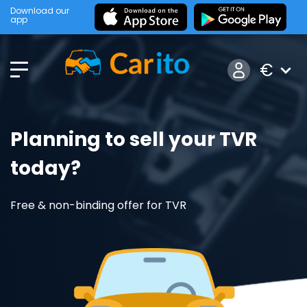
Download our
app
€
Planning to sell your TVR
today?
Free & non-binding offer for TVR