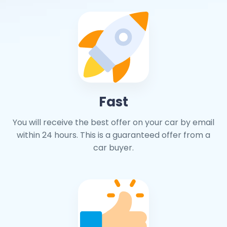
Fast
You will receive the best offer on your car by email
within 24 hours. This is a guaranteed offer from a
car buyer.