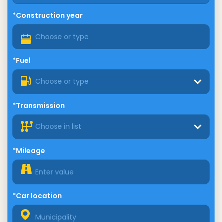
*Construction year
*Fuel
Choose or type
*Transmission
Choose in list
*Mileage
*Car location