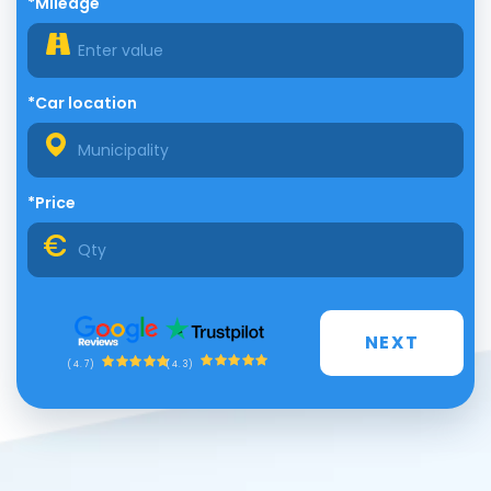
*Mileage
*Car location
*Price
NEXT
(4.3)
(4.7)