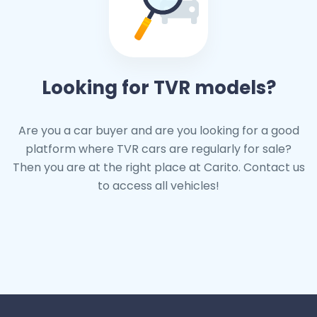
Looking for TVR models?
Are you a car buyer and are you looking for a good
platform where TVR cars are regularly for sale?
Then you are at the right place at Carito. Contact us
to access all vehicles!