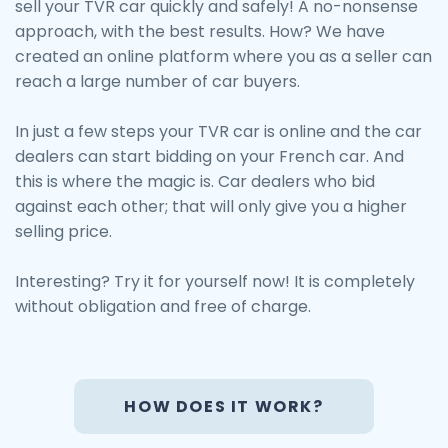
sell your TVR car quickly and safely! A no-nonsense
approach, with the best results. How? We have
created an online platform where you as a seller can
reach a large number of car buyers.
In just a few steps your TVR car is online and the car
dealers can start bidding on your French car. And
this is where the magic is. Car dealers who bid
against each other; that will only give you a higher
selling price.
Interesting? Try it for yourself now! It is completely
without obligation and free of charge.
HOW DOES IT WORK?