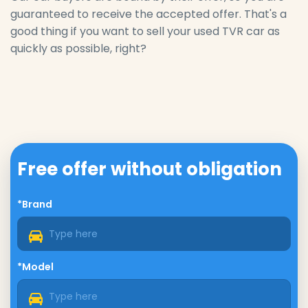
guaranteed to receive the accepted offer. That's a
good thing if you want to sell your used TVR car as
quickly as possible, right?
Free offer without obligation
*Brand
*Model