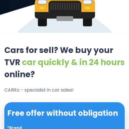
Cars for sell? We buy your
TVR
car quickly & in 24 hours
online?
CARito - specialist in car sales!
Free offer without obligation
*Brand