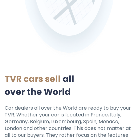
TVR cars sell
all
over the World
Car dealers all over the World are ready to buy your
TVR. Whether your car is located in France, Italy,
Germany, Belgium, Luxembourg, Spain, Monaco,
London and other countries. This does not matter at
all to our buyers. They rather focus on the features