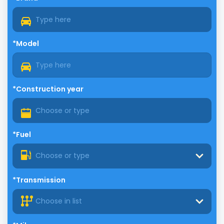
*Model
*Construction year
*Fuel
Choose or type
*Transmission
Choose in list