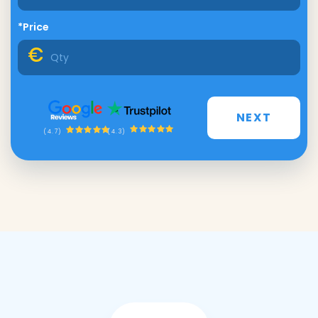
*Price
NEXT
(4.3)
(4.7)