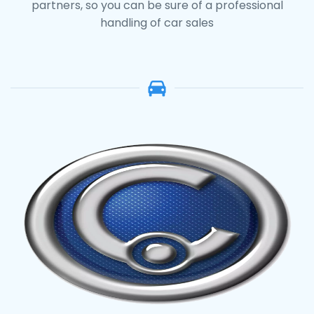
partners, so you can be sure of a professional
handling of car sales