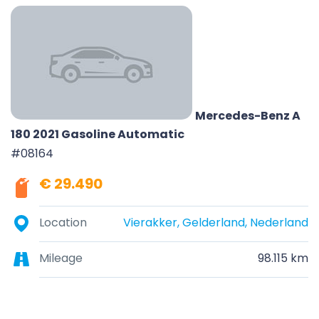
Mercedes-Benz A
180 2021 Gasoline Automatic
#08164
€ 29.490
Location
Vierakker, Gelderland, Nederland
Mileage
98.115 km