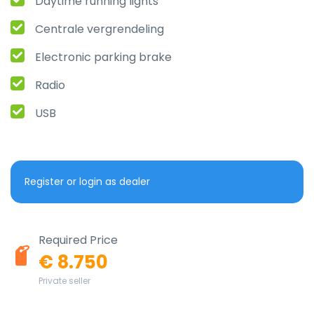
Daytime running lights
Centrale vergrendeling
Electronic parking brake
Radio
USB
Register or login as dealer
Required Price
€ 8.750
Private seller