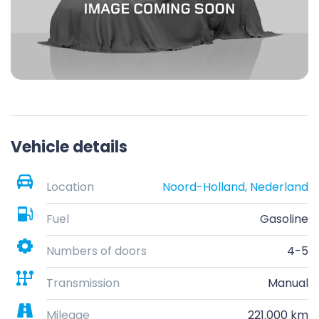
Vehicle details
Location
Noord-Holland, Nederland
Fuel
Gasoline
Numbers of doors
4-5
Transmission
Manual
Mileage
221.000 km