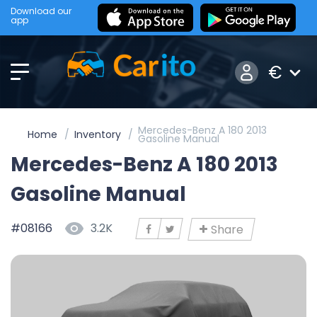
Download our
app
€
Mercedes-Benz A 180 2013
Home
Inventory
Gasoline Manual
Mercedes-Benz A 180 2013
Gasoline Manual
#08166
3.2K
Share