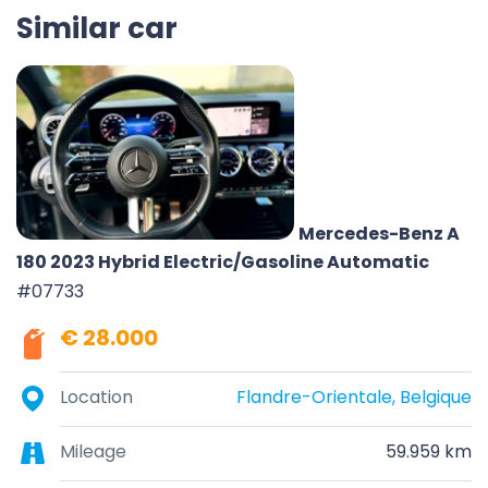
Similar car
Mercedes-Benz A
180 2023 Hybrid Electric/Gasoline Automatic
#07733
€ 28.000
Location
Flandre-Orientale, Belgique
Mileage
59.959 km