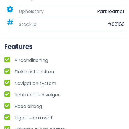
Upholstery
Part leather
Stock id
#08166
Features
Airconditioning
Elektrische ruiten
Navigation system
Lichtmetalen velgen
Head airbag
High beam assist