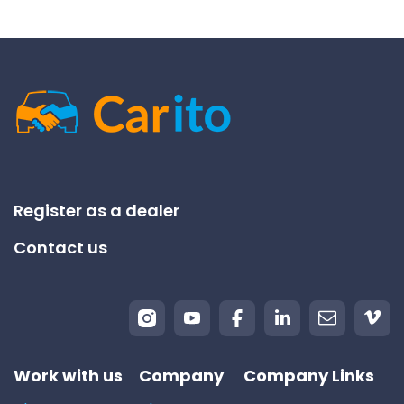
Register as a dealer
Contact us
Work with us
Company
Company Links