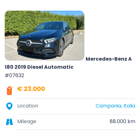
Mercedes-Benz A
180 2019 Diesel Automatic
#07632
€ 23.000
Location
Campania, Italia
Mileage
88.000 km