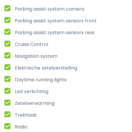
Parking assist system camera
Parking assist system sensors front
Parking assist system sensors rear
Cruise Control
Navigation system
Elektrische zetelverstelling
Daytime running lights
Led verlichting
Zetelverwarming
Trekhaak
Radio