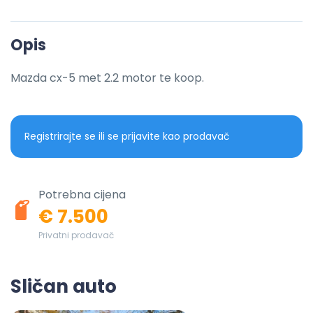
Opis
Mazda cx-5 met 2.2 motor te koop.
Registrirajte se ili se prijavite kao prodavač
Potrebna cijena
€ 7.500
Privatni prodavač
Sličan auto