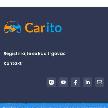
Registrirajte se kao trgovac
Kontakt
© 2026 Carito.com. | Sva prava pridržana | Kupujemo