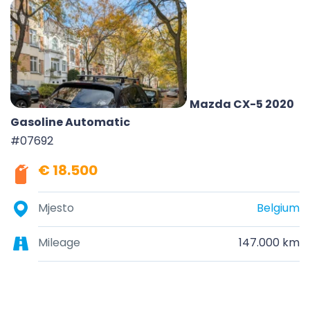
Mazda CX-5 2020
Gasoline Automatic
#07692
€ 18.500
Mjesto
Belgium
Mileage
147.000 km