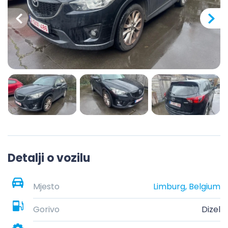
Detalji o vozilu
Mjesto
Limburg, Belgium
Gorivo
Dizel