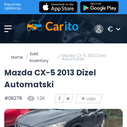
Preuzmite
aplikaciju
€
Sold
Mazda CX-5 2013 Dizel
Home
Automatski
Inventory
Mazda CX-5 2013 Dizel
Automatski
#08278
1.2K
Udio