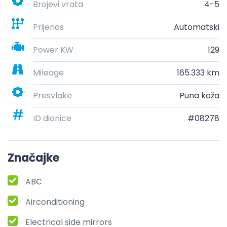
Brojevi vrata
4-5
Prijenos
Automatski
Power KW
129
Mileage
165.333 km
Presvlake
Puna koža
ID dionice
#08278
Značajke
ABC
Airconditioning
Electrical side mirrors