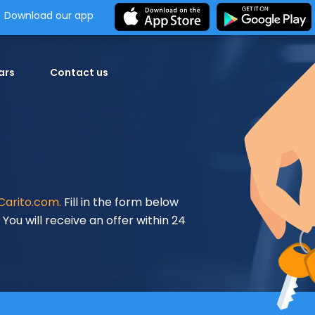
Download our app
ars
Contact us
Carito.com.
Fill in the form below
You will receive an offer within 24