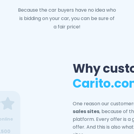
Because the car buyers have no idea who
is bidding on your car, you can be sure of
a fair price!
Why cust
Carito.c
One reason our customer
sales sites
, because of th
platform. Every offer is a
online
offer. And this is also wha
.500