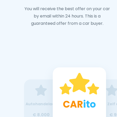
You will receive the best offer on your car
by email within 24 hours. This is a
guaranteed offer from a car buyer.
CAR
ito
Autohandelaar
Zelf 
€ 8.000
€ 9