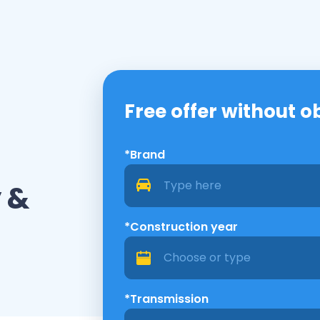
Free offer without o
*Brand
 &
*Construction year
*Transmission