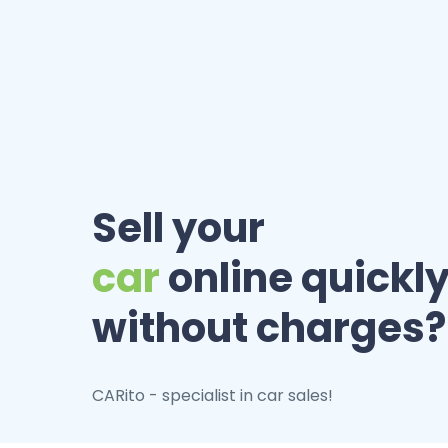
Sell your
car
online quickly
without charges?
CARito - specialist in car sales!