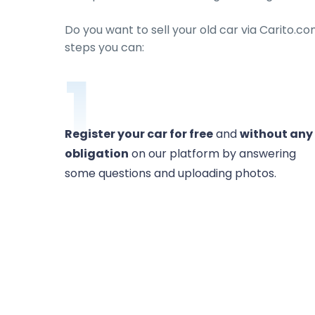
Do you want to sell your old car via Carito.co
steps you can:
1
Register your car for free
and
without any
obligation
on our platform by answering
some questions and uploading photos.