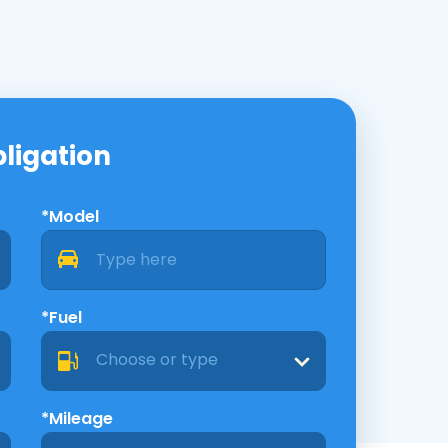
bligation
*Model
*Fuel
Choose or type
*Mileage