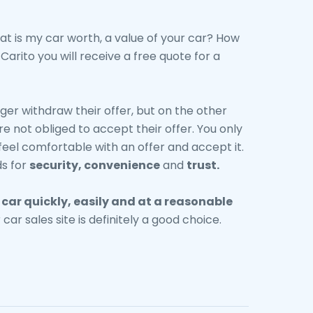
at is my car worth, a value of your car? How
arito you will receive a free quote for a
ger withdraw their offer, but on the other
re not obliged to accept their offer. You only
feel comfortable with an offer and accept it.
s for
security, convenience
and
trust.
r
car
quickly, easily and at a reasonable
r car sales site is definitely a good choice.