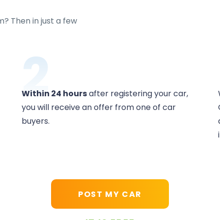
m? Then in just a few
2
Within 24 hours
after registering your car,
you will receive an offer from one of car
buyers.
POST MY CAR