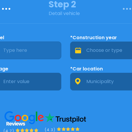
Step 2
Detail vehicle
el
*Construction year
eage
*Car location
(4.3)
(4.7)