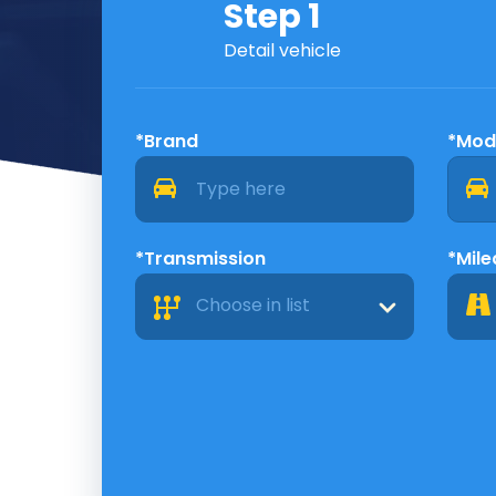
Step 1
Detail vehicle
*Brand
*Mod
*Transmission
*Mil
Choose in list