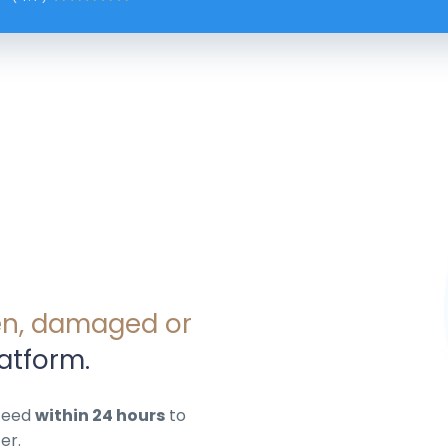
en, damaged or
atform.
nteed
within 24 hours
to
er.