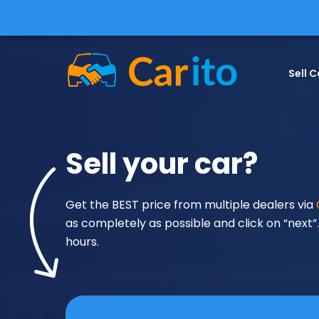
Sell C
Sell your car?
Get the BEST price from multiple dealers via
as completely as possible and click on “next”. 
hours.