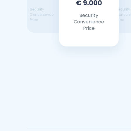
€ 9.000
Security
Security
Convenience
Security
Conveni
Price
Price
Convenience
Price