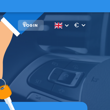
€
LOGIN