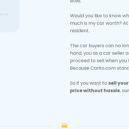
sites.
ence
Would you like to know wh
much is my car worth? At C
resident.
The car buyers can no lon
hand, you as a car seller a
proceed to sell when you 
Because Carito.com stand
So if you want to
sell you
price without hassle
, ou