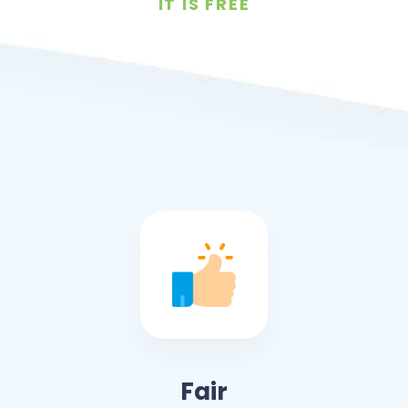
IT IS FREE
Fair