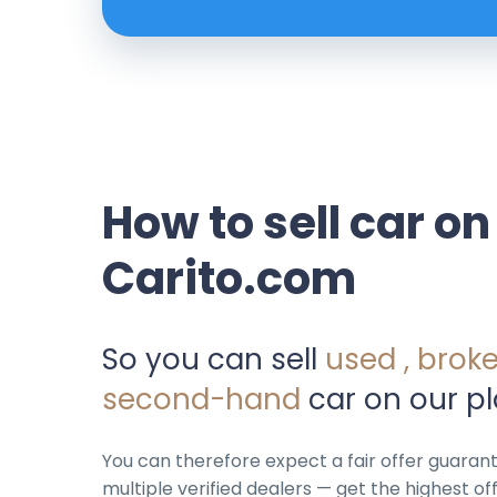
How to sell car on
Carito.com
So you can sell
used , brok
second-hand
car on our pl
You can therefore expect a fair offer guara
multiple verified dealers — get the highest off