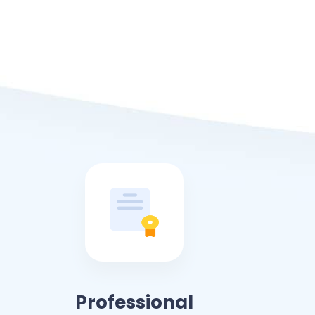
Professional