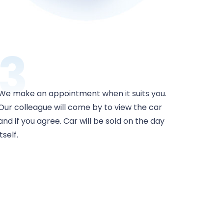
3
We make an appointment when it suits you.
Our colleague will come by to view the car
and if you agree. Car will be sold on the day
itself.