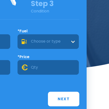
Step 3
Condition
*Fuel
Choose or type
*Price
NEXT