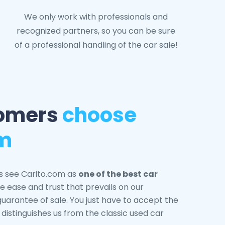
We only work with professionals and
recognized partners, so you can be sure
of a professional handling of the car sale!
omers
choose
om
s see Carito.com as
one of the best car
e ease and trust that prevails on our
 guarantee of sale. You just have to accept the
t distinguishes us from the classic used car