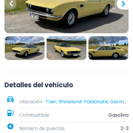
Detalles del vehículo
Ubicación
Trier, Rhineland-Palatinate, Germany
Combustible
Gasolina
Número de puertas
2-3