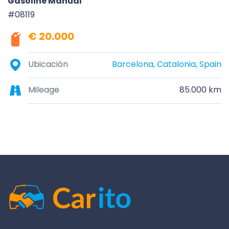
Gasoline Manual
#08119
€ 20.000
Ubicación
Barcelona, Catalonia, Spain
Mileage
85.000 km