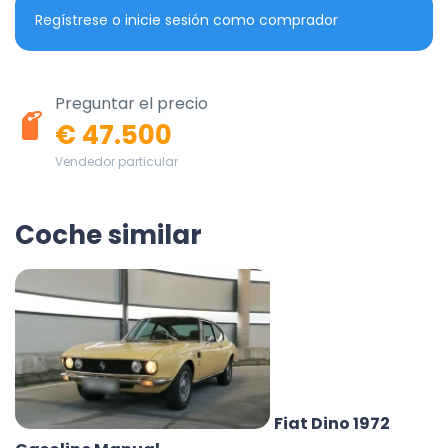
Regístrese o inicie sesión como comprador
Preguntar el precio
€ 47.500
Vendedor particular
Coche similar
Fiat Dino 1972