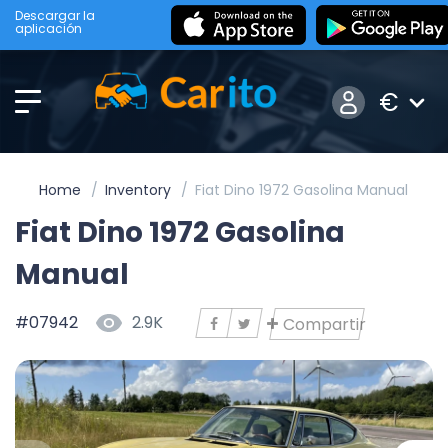
Descargar la
aplicación
€
Home
Inventory
Fiat Dino 1972 Gasolina Manual
Fiat Dino 1972 Gasolina
Manual
#07942
2.9K
Compartir