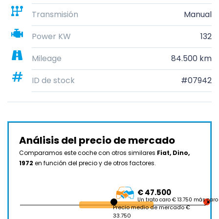
Transmisión
Manual
Power KW
132
Mileage
84.500 km
ID de stock
#07942
Análisis del precio de mercado
Comparamos este coche con otros similares
Fiat, Dino,
1972
en función del precio y de otros factores.
€ 47.500
Un trato caro € 13.750 más caro
Precio medio de mercado €
33.750