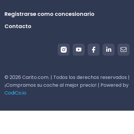
Registrarse como concesionario
Contacto
© 2026 Carito.com. | Todos los derechos reservados |
¡Compramos su coche al mejor precio! | Powered by
CodiCo.io