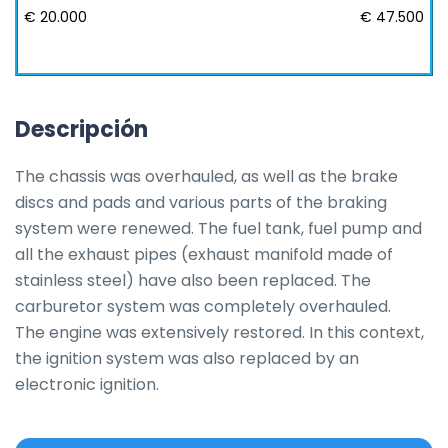
€ 20.000
€ 47.500
Descripción
The chassis was overhauled, as well as the brake 
discs and pads and various parts of the braking 
system were renewed. The fuel tank, fuel pump and 
all the exhaust pipes (exhaust manifold made of 
stainless steel) have also been replaced. The 
carburetor system was completely overhauled.

The engine was extensively restored. In this context, 
the ignition system was also replaced by an 
electronic ignition.