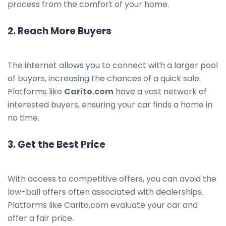
process from the comfort of your home.
2.
Reach More Buyers
The internet allows you to connect with a larger pool
of buyers, increasing the chances of a quick sale.
Platforms like
Carito.com
have a vast network of
interested buyers, ensuring your car finds a home in
no time.
3.
Get the Best Price
With access to competitive offers, you can avoid the
low-ball offers often associated with dealerships.
Platforms like Carito.com evaluate your car and
offer a fair price.