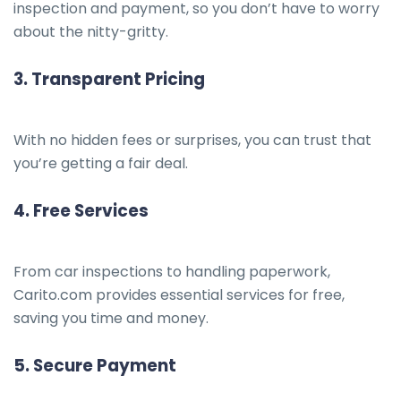
inspection and payment, so you don’t have to worry
about the nitty-gritty.
3.
Transparent Pricing
With no hidden fees or surprises, you can trust that
you’re getting a fair deal.
4.
Free Services
From car inspections to handling paperwork,
Carito.com provides essential services for free,
saving you time and money.
5.
Secure Payment