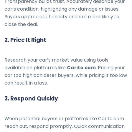
Transparency builds trust. Accurately describe your
car’s condition, highlighting any damage or issues.
Buyers appreciate honesty and are more likely to
close the deal.
2.
Price It Right
Research your car’s market value using tools
available on platforms like
Carito.com
. Pricing your
car too high can deter buyers, while pricing it too low
can result in a loss.
3.
Respond Quickly
When potential buyers or platforms like Carito.com
reach out, respond promptly. Quick communication