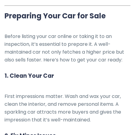
Preparing Your Car for Sale
Before listing your car online or taking it to an
inspection, it’s essential to prepare it. A well-
maintained car not only fetches a higher price but
also sells faster. Here’s how to get your car ready:
1.
Clean Your Car
First impressions matter. Wash and wax your car,
clean the interior, and remove personal items. A
sparkling car attracts more buyers and gives the
impression that it’s well-maintained.