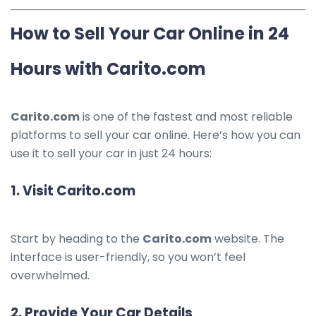
How to Sell Your Car Online in 24
Hours with Carito.com
Carito.com
is one of the fastest and most reliable
platforms to sell your car online. Here’s how you can
use it to sell your car in just 24 hours:
1.
Visit Carito.com
Start by heading to the
Carito.com
website. The
interface is user-friendly, so you won’t feel
overwhelmed.
2.
Provide Your Car Details