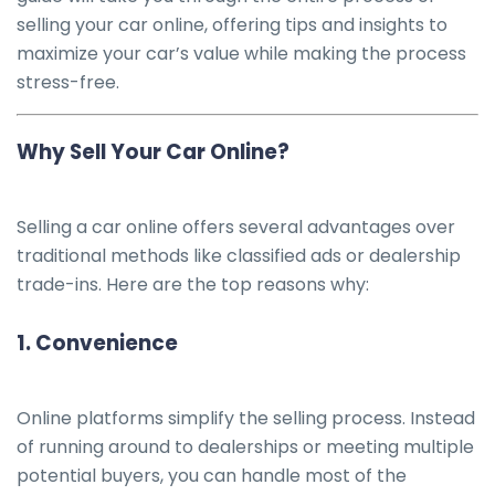
selling your car online, offering tips and insights to
maximize your car’s value while making the process
stress-free.
Why Sell Your Car Online?
Selling a car online offers several advantages over
traditional methods like classified ads or dealership
trade-ins. Here are the top reasons why:
1.
Convenience
Online platforms simplify the selling process. Instead
of running around to dealerships or meeting multiple
potential buyers, you can handle most of the