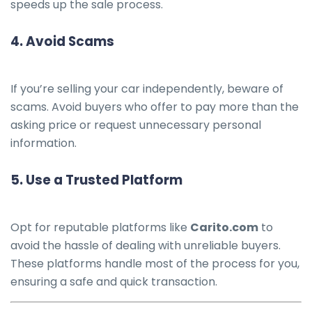
speeds up the sale process.
4.
Avoid Scams
If you’re selling your car independently, beware of
scams. Avoid buyers who offer to pay more than the
asking price or request unnecessary personal
information.
5.
Use a Trusted Platform
Opt for reputable platforms like
Carito.com
to
avoid the hassle of dealing with unreliable buyers.
These platforms handle most of the process for you,
ensuring a safe and quick transaction.