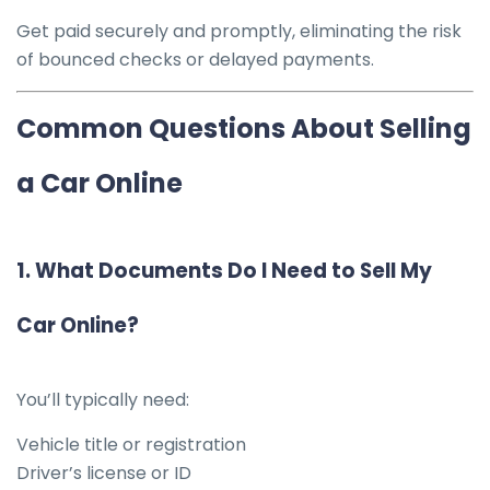
Get paid securely and promptly, eliminating the risk
of bounced checks or delayed payments.
Common Questions About Selling
a Car Online
1.
What Documents Do I Need to Sell My
Car Online?
You’ll typically need:
Vehicle title or registration
Driver’s license or ID