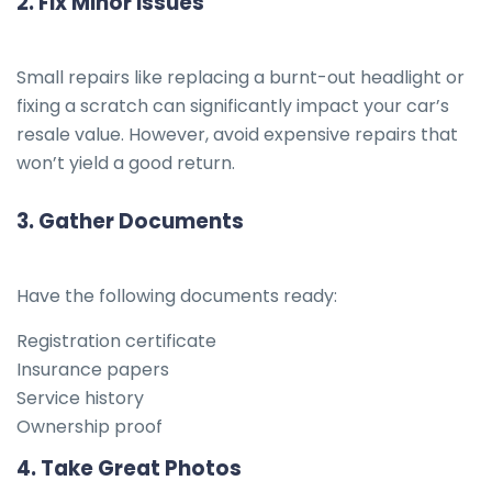
2.
Fix Minor Issues
Small repairs like replacing a burnt-out headlight or
fixing a scratch can significantly impact your car’s
resale value. However, avoid expensive repairs that
won’t yield a good return.
3.
Gather Documents
Have the following documents ready:
Registration certificate
Insurance papers
Service history
Ownership proof
4.
Take Great Photos