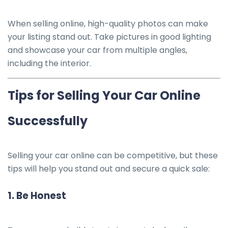
When selling online, high-quality photos can make
your listing stand out. Take pictures in good lighting
and showcase your car from multiple angles,
including the interior.
Tips for Selling Your Car Online
Successfully
Selling your car online can be competitive, but these
tips will help you stand out and secure a quick sale:
1.
Be Honest