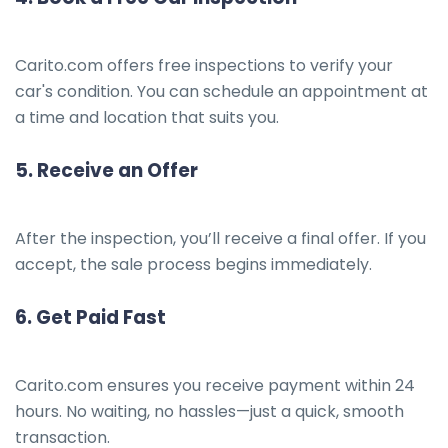
Carito.com offers free inspections to verify your
car's condition. You can schedule an appointment at
a time and location that suits you.
5.
Receive an Offer
After the inspection, you’ll receive a final offer. If you
accept, the sale process begins immediately.
6.
Get Paid Fast
Carito.com ensures you receive payment within 24
hours. No waiting, no hassles—just a quick, smooth
transaction.