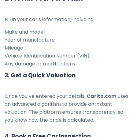
Fill in your car’s information, including:
Make and model
Year of manufacture
Mileage
Vehicle Identification Number (VIN)
Any damage or modifications
3.
Get a Quick Valuation
Once you’ve entered your details,
Carito.com
uses
an advanced algorithm to provide an instant
valuation. The platform ensures transparency, so
you know how the price is calculated.
4.
Book a Free Car Inspection