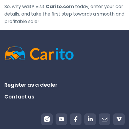
So, why wait? Visit
Carito.com
today, enter your car
details, and take the first step towards a smooth and
profitable sale!
Register as a dealer
Contact us