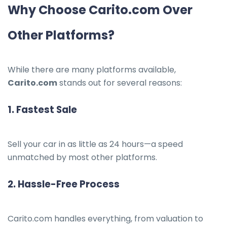
Why Choose Carito.com Over
Other Platforms?
While there are many platforms available,
Carito.com
stands out for several reasons:
1.
Fastest Sale
Sell your car in as little as 24 hours—a speed
unmatched by most other platforms.
2.
Hassle-Free Process
Carito.com handles everything, from valuation to