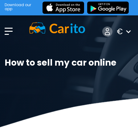
Download our
app
€
How to sell my car online