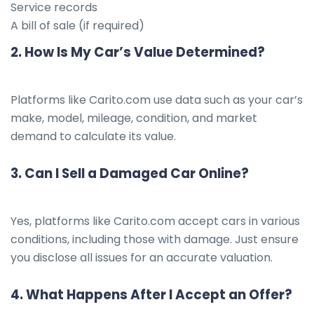
Service records
A bill of sale (if required)
2.
How Is My Car’s Value Determined?
Platforms like Carito.com use data such as your car’s
make, model, mileage, condition, and market
demand to calculate its value.
3.
Can I Sell a Damaged Car Online?
Yes, platforms like Carito.com accept cars in various
conditions, including those with damage. Just ensure
you disclose all issues for an accurate valuation.
4.
What Happens After I Accept an Offer?