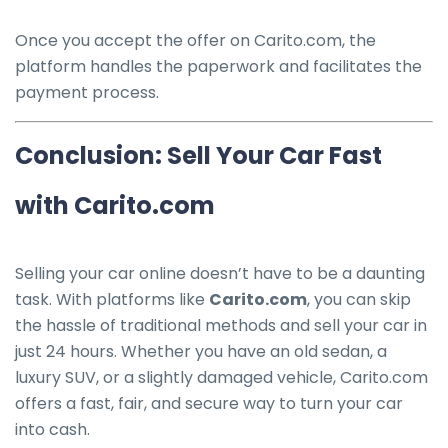
Once you accept the offer on Carito.com, the
platform handles the paperwork and facilitates the
payment process.
Conclusion: Sell Your Car Fast
with Carito.com
Selling your car online doesn’t have to be a daunting
task. With platforms like
Carito.com
, you can skip
the hassle of traditional methods and sell your car in
just 24 hours. Whether you have an old sedan, a
luxury SUV, or a slightly damaged vehicle, Carito.com
offers a fast, fair, and secure way to turn your car
into cash.