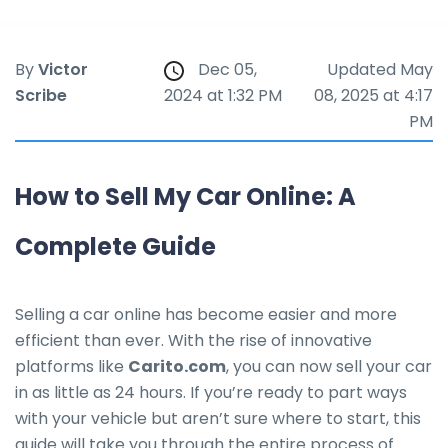
By
Victor
Dec 05,
Updated May
Scribe
2024 at 1:32 PM
08, 2025 at 4:17
PM
How to Sell My Car Online: A
Complete Guide
Selling a car online has become easier and more
efficient than ever. With the rise of innovative
platforms like
Carito.com
, you can now sell your car
in as little as 24 hours. If you’re ready to part ways
with your vehicle but aren’t sure where to start, this
guide will take you through the entire process of